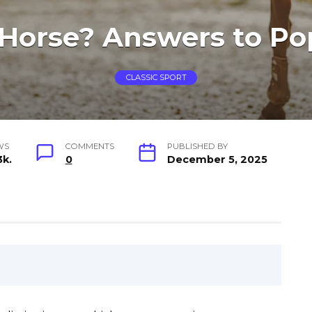
 Horse? Answers to Po
CLASSIC SPORT
WS
COMMENTS
PUBLISHED BY
3k.
0
December 5, 2025