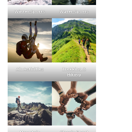
Winter Sports
Water Sports
Air Activities
Trekking &
Hiking