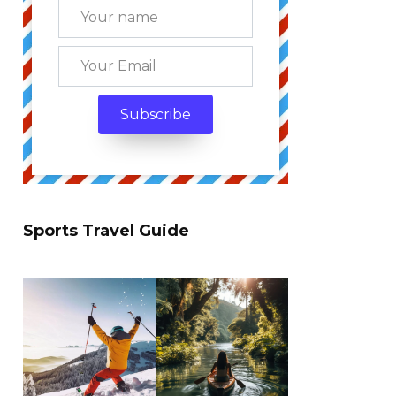
Sports Travel Guide