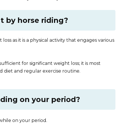
t by horse riding?
loss as it is a physical activity that engages various
ficient for significant weight loss; it is most
 diet and regular exercise routine.
iding on your period?
g while on your period.