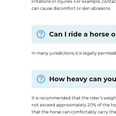
irritations or injuries. For example, conta
can cause discomfort or skin abrasions.
Can I ride a horse 
In many jurisdictions, it is legally permiss
How heavy can you 
It is recommended that the rider’s weight,
not exceed approximately 20% of the hor
that the horse can comfortably carry the 