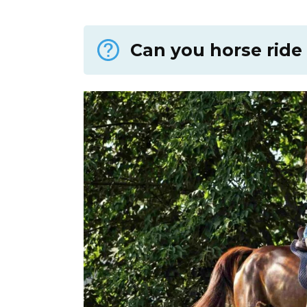
Can you horse ride 