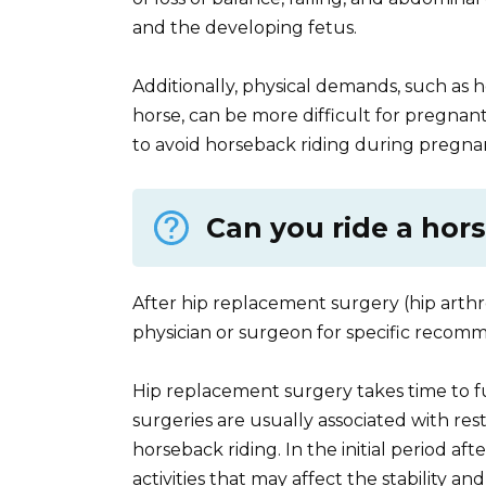
and the developing fetus.
Additionally, physical demands, such as 
horse, can be more difficult for pregnan
to avoid horseback riding during pregna
Can you ride a hor
After hip replacement surgery (hip arthr
physician or surgeon for specific recomm
Hip replacement surgery takes time to ful
surgeries are usually associated with restr
horseback riding. In the initial period afte
activities that may affect the stability and