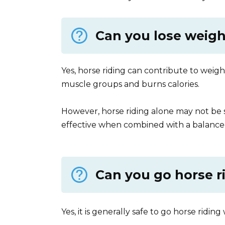
Can you lose weigh
Yes, horse riding can contribute to weight 
muscle groups and burns calories.
However, horse riding alone may not be suf
effective when combined with a balanced
Can you go horse r
Yes, it is generally safe to go horse ridin