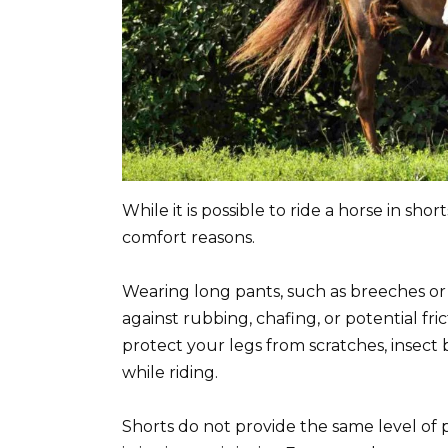
While it is possible to ride a horse in sh
comfort reasons.
Wearing long pants, such as breeches or 
against rubbing, chafing, or potential fri
protect your legs from scratches, insect
while riding.
Shorts do not provide the same level of 