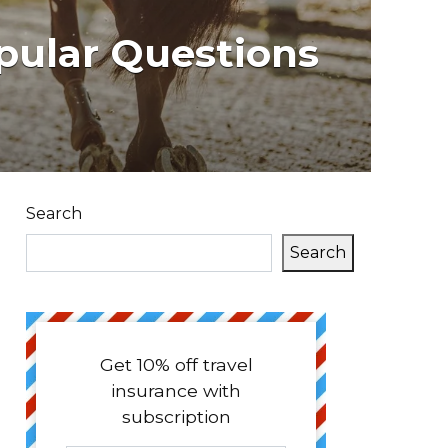
pular Questions
Search
Search
Get 10% off travel
insurance with
subscription