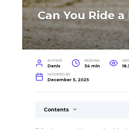
Can You Ride a
AUTHOR
READING
VIE
Denis
34 min
18.
MODIFIED BY
December 5, 2025
Contents