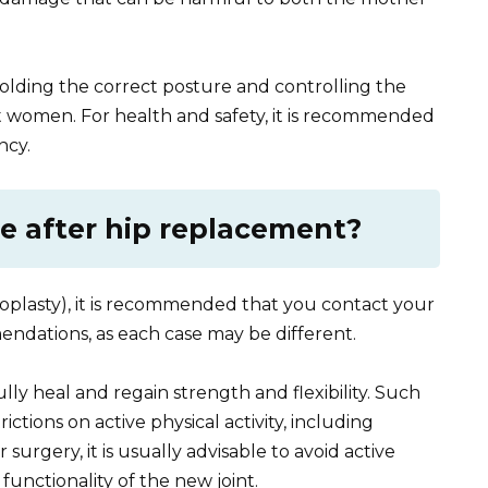
holding the correct posture and controlling the
t women. For health and safety, it is recommended
ncy.
se after hip replacement?
oplasty), it is recommended that you contact your
endations, as each case may be different.
ly heal and regain strength and flexibility. Such
ictions on active physical activity, including
r surgery, it is usually advisable to avoid active
 functionality of the new joint.