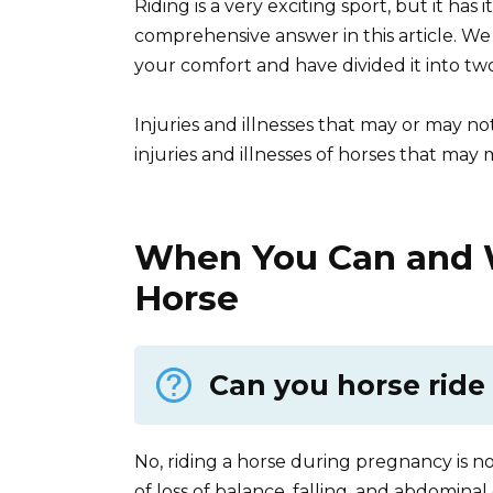
Riding is a very exciting sport, but it has 
comprehensive answer in this article. W
your comfort and have divided it into two
Injuries and illnesses that may or may no
injuries and illnesses of horses that may 
When You Can and W
Horse
Can you horse rid
No, riding a horse during pregnancy is n
of loss of balance, falling, and abdomi