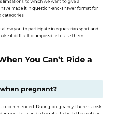
its limitations, to which we want to give a
e have made it in question-and-answer format for
 categories.
t allow you to participate in equestrian sport and
make it difficult or impossible to use them.
hen You Can’t Ride a
e when pregnant?
ot recommended. During pregnancy, there is a risk
nal damage that can be harmful to both the mother