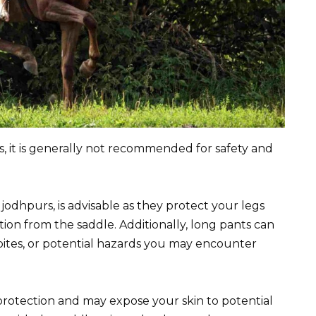
orts, it is generally not recommended for safety and
jodhpurs, is advisable as they protect your legs
ction from the saddle. Additionally, long pants can
 bites, or potential hazards you may encounter
protection and may expose your skin to potential