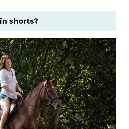
in shorts?