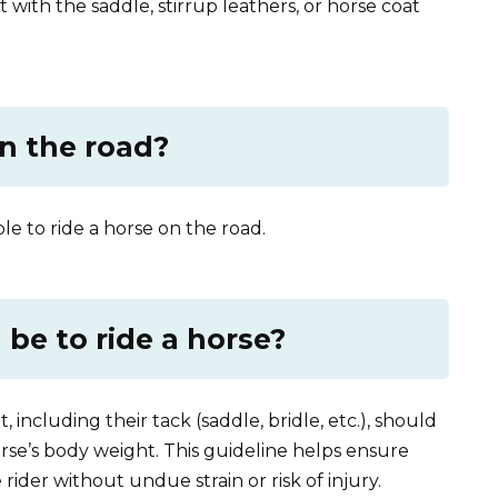
ct with the saddle, stirrup leathers, or horse coat
on the road?
ible to ride a horse on the road.
be to ride a horse?
 including their tack (saddle, bridle, etc.), should
se’s body weight. This guideline helps ensure
rider without undue strain or risk of injury.