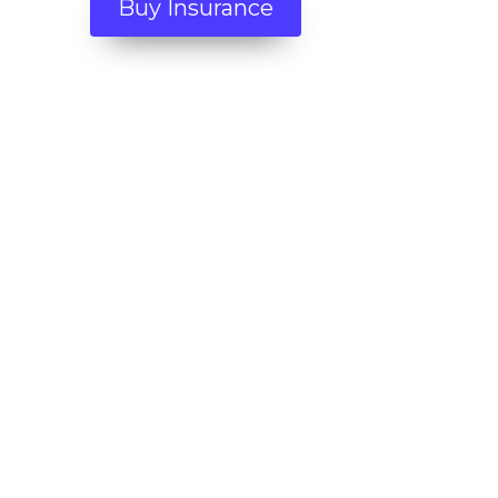
Buy Insurance