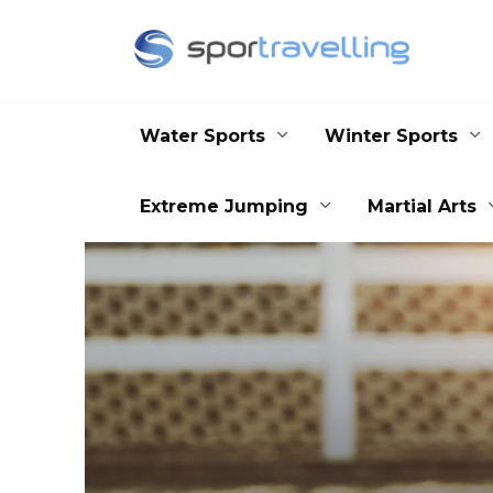
Skip
to
content
Water Sports
Winter Sports
Extreme Jumping
Martial Arts