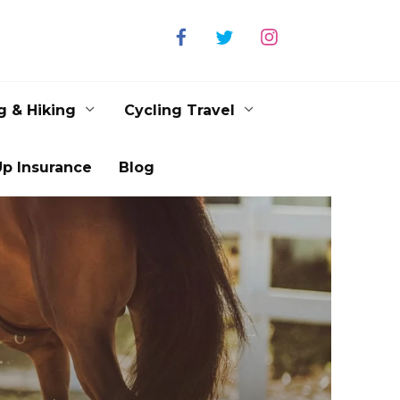
g & Hiking
Cycling Travel
p Insurance
Blog