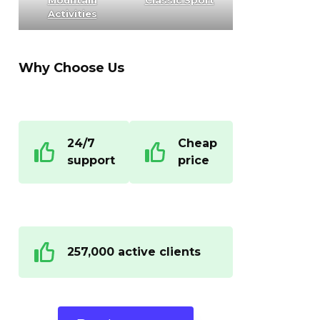
Mountain
Classic Sport
Activities
Why Choose Us
24/7
Cheap
support
price
257,000 active clients