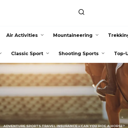
Air Activities
Mountaineering
Trekkin
Classic Sport
Shooting Sports
Top-U
ADVENTURE SPORTS TRAVEL INSURANCE
»
CAN YOU RIDE A HORSE?