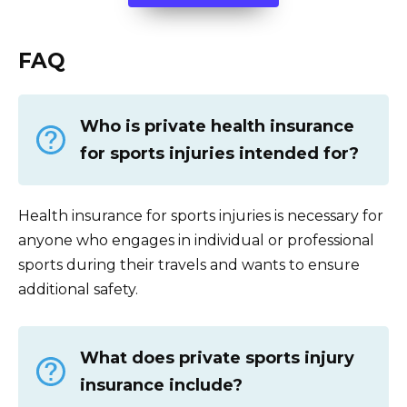
FAQ
Who is private health insurance
for sports injuries intended for?
Health insurance for sports injuries is necessary for
anyone who engages in individual or professional
sports during their travels and wants to ensure
additional safety.
What does private sports injury
insurance include?