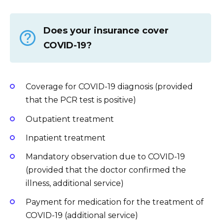
Does your insurance cover
COVID-19?
Coverage for COVID-19 diagnosis (provided
that the PCR test is positive)
Outpatient treatment
Inpatient treatment
Mandatory observation due to COVID-19
(provided that the doctor confirmed the
illness, additional service)
Payment for medication for the treatment of
COVID-19 (additional service)