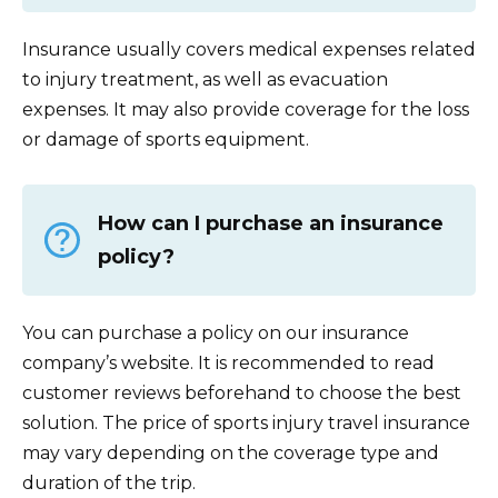
Insurance usually covers medical expenses related
to injury treatment, as well as evacuation
expenses. It may also provide coverage for the loss
or damage of sports equipment.
How can I purchase an insurance
policy?
You can purchase a policy on our insurance
company’s website. It is recommended to read
customer reviews beforehand to choose the best
solution. The price of sports injury travel insurance
may vary depending on the coverage type and
duration of the trip.