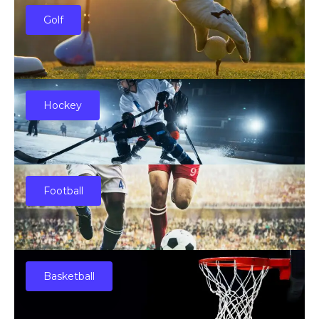
Golf
Hockey
Football
Basketball