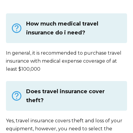
How much medical travel
insurance do i need?
In general, it is recommended to purchase travel
insurance with medical expense coverage of at
least $100,000
Does travel insurance cover
theft?
Yes, travel insurance covers theft and loss of your
equipment, however, you need to select the