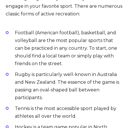
engage in your favorite sport. There are numerous
classic forms of active recreation:
Football (American football), basketball, and
volleyball are the most popular sports that
can be practiced in any country. To start, one
should find a local team or simply play with
friends on the street.
Rugby is particularly well-known in Australia
and New Zealand. The essence of the game is
passing an oval-shaped ball between
participants.
Tennis is the most accessible sport played by
athletes all over the world.
Hockey is a team game popular in North