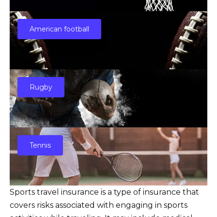
American football
Rugby
Tennis
Sports travel insurance is a type of insurance that
covers risks associated with engaging in sports