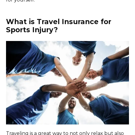
What is Travel Insurance for
Sports Injury?
Traveling is a great way to not only relax but also