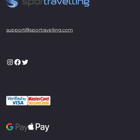
support@sportravelling.com
Instagram
Facebook
Twitter