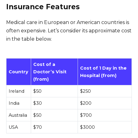
Insurance Features
Medical care in European or American countries is
often expensive. Let’s consider its approximate cost
in the table below.
Cost of a
Cost of 1 Day in the
Country
Doctor’s Visit
Hospital (from)
(from)
Ireland
$50
$250
India
$30
$200
Australia
$50
$700
USA
$70
$3000