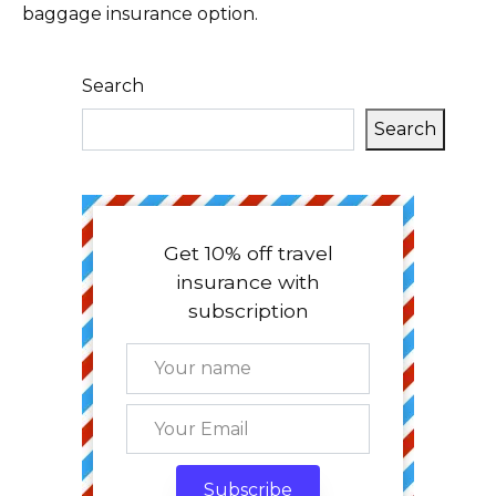
baggage insurance option.
Search
Search
Get 10% off travel
insurance with
subscription