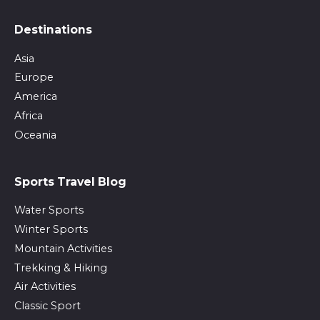
Destinations
Asia
Europe
America
Africa
Oceania
Sports Travel Blog
Water Sports
Winter Sports
Mountain Activities
Trekking & Hiking
Air Activities
Classic Sport