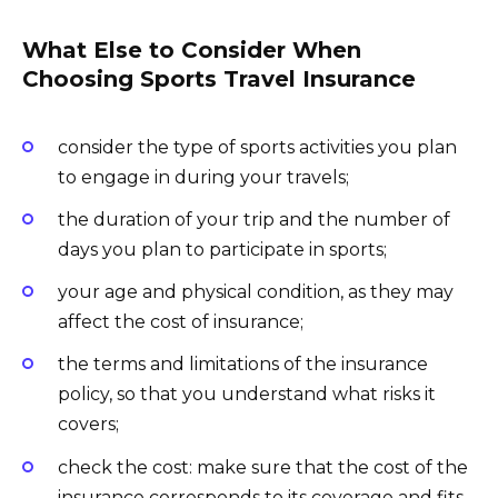
What Else to Consider When
Choosing Sports Travel Insurance
сonsider the type of sports activities you plan
to engage in during your travels;
the duration of your trip and the number of
days you plan to participate in sports;
your age and physical condition, as they may
affect the cost of insurance;
the terms and limitations of the insurance
policy, so that you understand what risks it
covers;
check the cost: make sure that the cost of the
insurance corresponds to its coverage and fits