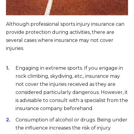
Although professional sports injury insurance can
provide protection during activities, there are
several cases where insurance may not cover
injuries.
Engaging in extreme sports. If you engage in
rock climbing, skydiving, etc., insurance may
not cover the injuries received as they are
considered particularly dangerous. However, it
is advisable to consult with a specialist from the
insurance company beforehand.
Consumption of alcohol or drugs. Being under
the influence increases the risk of injury