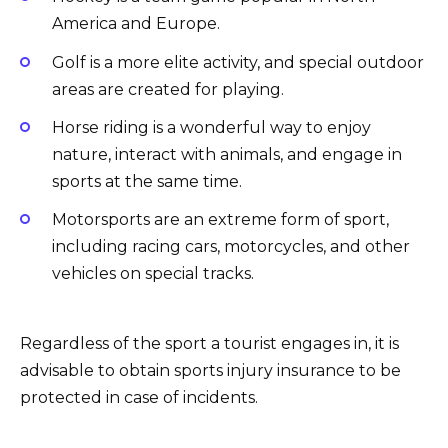
America and Europe.
Golf is a more elite activity, and special outdoor
areas are created for playing.
Horse riding is a wonderful way to enjoy
nature, interact with animals, and engage in
sports at the same time.
Motorsports are an extreme form of sport,
including racing cars, motorcycles, and other
vehicles on special tracks.
Regardless of the sport a tourist engages in, it is
advisable to obtain sports injury insurance to be
protected in case of incidents.