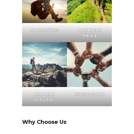
Air Activities
Trekking &
Hiking
Mountain
Classic Sport
Activities
Why Choose Us