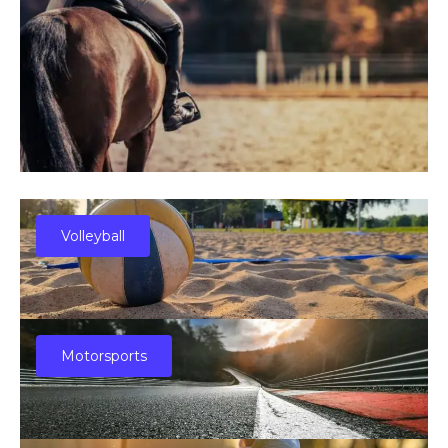
Volleyball
Motorsports