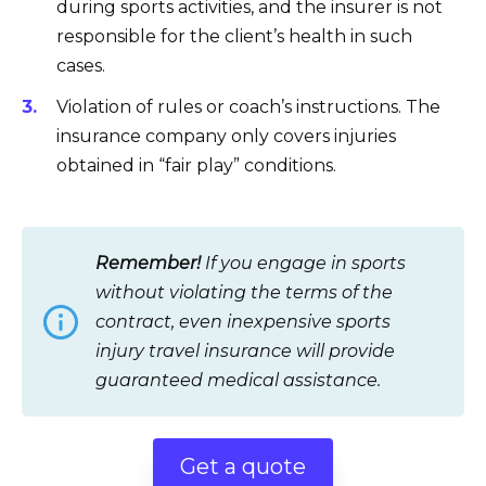
during sports activities, and the insurer is not
responsible for the client’s health in such
cases.
Violation of rules or coach’s instructions. The
insurance company only covers injuries
obtained in “fair play” conditions.
Remember!
If you engage in sports
without violating the terms of the
contract, even inexpensive sports
injury travel insurance will provide
guaranteed medical assistance.
Get a quote