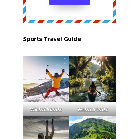
Sports Travel Guide
Winter Sports
Water Sports