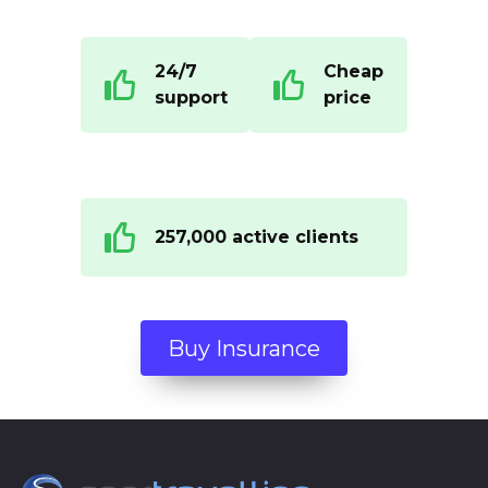
24/7
Cheap
support
price
257,000 active clients
Buy Insurance