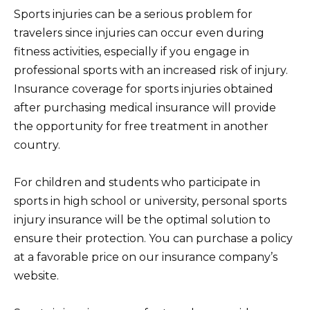
Sports injuries can be a serious problem for
travelers since injuries can occur even during
fitness activities, especially if you engage in
professional sports with an increased risk of injury.
Insurance coverage for sports injuries obtained
after purchasing medical insurance will provide
the opportunity for free treatment in another
country.
For children and students who participate in
sports in high school or university, personal sports
injury insurance will be the optimal solution to
ensure their protection. You can purchase a policy
at a favorable price on our insurance company’s
website.