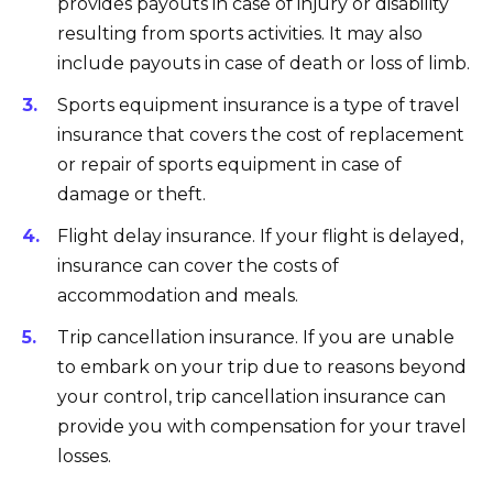
provides payouts in case of injury or disability
resulting from sports activities. It may also
include payouts in case of death or loss of limb.
Sports equipment insurance is a type of travel
insurance that covers the cost of replacement
or repair of sports equipment in case of
damage or theft.
Flight delay insurance. If your flight is delayed,
insurance can cover the costs of
accommodation and meals.
Trip cancellation insurance. If you are unable
to embark on your trip due to reasons beyond
your control, trip cancellation insurance can
provide you with compensation for your travel
losses.