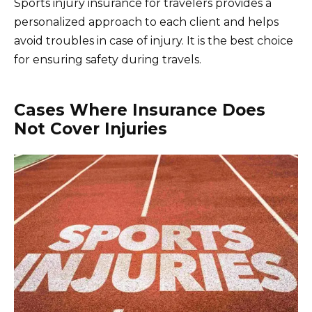
Sports injury insurance for travelers provides a
personalized approach to each client and helps
avoid troubles in case of injury. It is the best choice
for ensuring safety during travels.
Cases Where Insurance Does
Not Cover Injuries