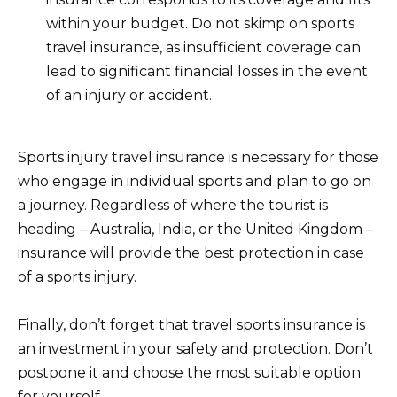
within your budget. Do not skimp on sports
travel insurance, as insufficient coverage can
lead to significant financial losses in the event
of an injury or accident.
Sports injury travel insurance is necessary for those
who engage in individual sports and plan to go on
a journey. Regardless of where the tourist is
heading – Australia, India, or the United Kingdom –
insurance will provide the best protection in case
of a sports injury.
Finally, don’t forget that travel sports insurance is
an investment in your safety and protection. Don’t
postpone it and choose the most suitable option
for yourself.