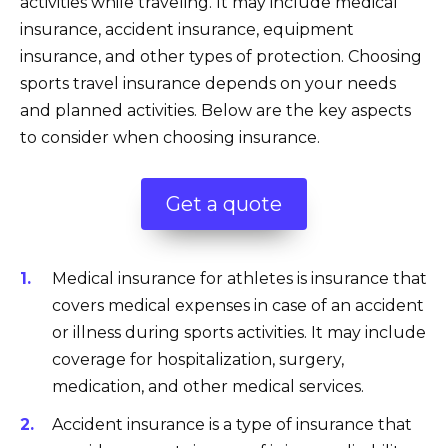
activities while traveling. It may include medical
insurance, accident insurance, equipment
insurance, and other types of protection. Choosing
sports travel insurance depends on your needs
and planned activities. Below are the key aspects
to consider when choosing insurance.
Get a quote
Medical insurance for athletes is insurance that
covers medical expenses in case of an accident
or illness during sports activities. It may include
coverage for hospitalization, surgery,
medication, and other medical services.
Accident insurance is a type of insurance that