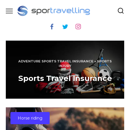
Skip
to
content
ADVENTURE SPORTS TRAVEL INSURANCE
»
SPORTS
INJURY
Sports Travel Insurance
Horse riding