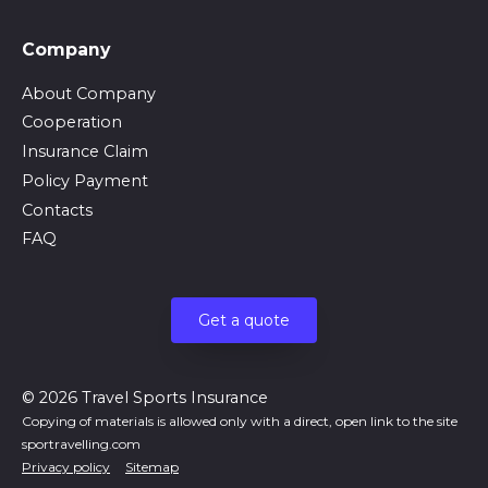
Company
About Company
Cooperation
Insurance Claim
Policy Payment
Contacts
FAQ
Get a quote
© 2026 Travel Sports Insurance
Copying of materials is allowed only with a direct, open link to the site
sportravelling.com
Privacy policy
Sitemap