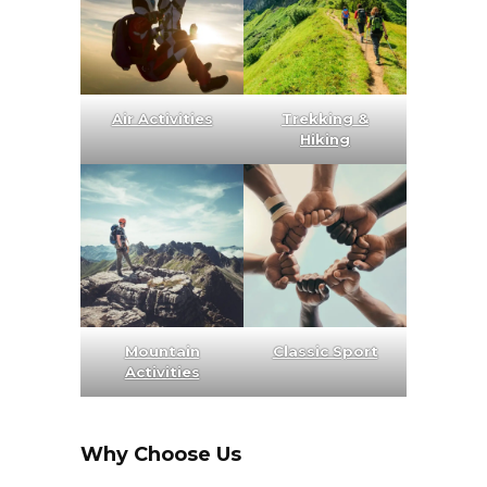
Air Activities
Trekking &
Hiking
Mountain
Classic Sport
Activities
Why Choose Us