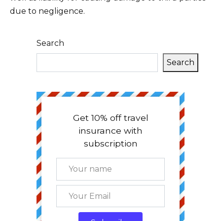
due to negligence.
Search
Search
Get 10% off travel
insurance with
subscription