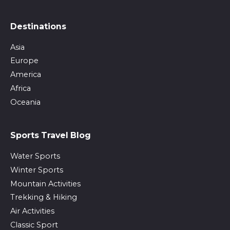
Destinations
Asia
Europe
America
Africa
Oceania
Sports Travel Blog
Water Sports
Winter Sports
Mountain Activities
Trekking & Hiking
Air Activities
Classic Sport