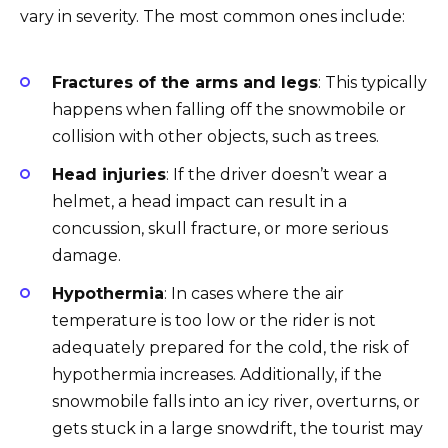
vary in severity. The most common ones include:
Fractures of the arms and legs
: This typically
happens when falling off the snowmobile or
collision with other objects, such as trees.
Head injuries
: If the driver doesn’t wear a
helmet, a head impact can result in a
concussion, skull fracture, or more serious
damage.
Hypothermia
: In cases where the air
temperature is too low or the rider is not
adequately prepared for the cold, the risk of
hypothermia increases. Additionally, if the
snowmobile falls into an icy river, overturns, or
gets stuck in a large snowdrift, the tourist may