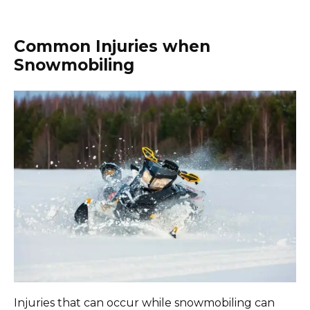
Common Injuries when
Snowmobiling
Injuries that can occur while snowmobiling can