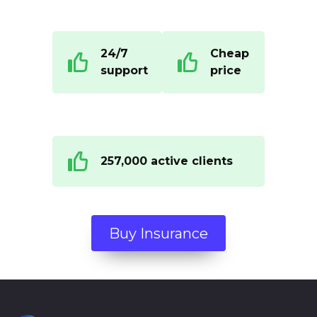
24/7
Cheap
support
price
257,000 active clients
Buy Insurance