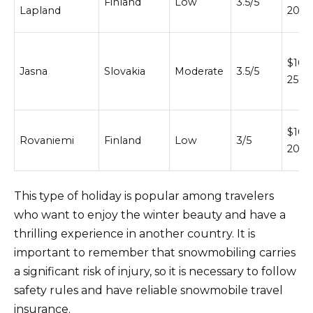
Finland
Low
3.5/5
Lapland
200
$100
Jasna
Slovakia
Moderate
3.5/5
250
$100
Rovaniemi
Finland
Low
3/5
200
This type of holiday is popular among travelers
who want to enjoy the winter beauty and have a
thrilling experience in another country. It is
important to remember that snowmobiling carries
a significant risk of injury, so it is necessary to follow
safety rules and have reliable snowmobile travel
insurance.