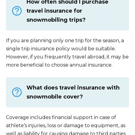
How often should I purchase
travel insurance for
snowmobiling trips?
If you are planning only one trip for the season, a
single trip insurance policy would be suitable.
However, if you frequently travel abroad, it may be
more beneficial to choose annual insurance.
What does travel insurance with
snowmobile cover?
Coverage includes financial support in case of
athlete’s injuries, loss or damage to equipment, as
well as liability for causing damage to third parties