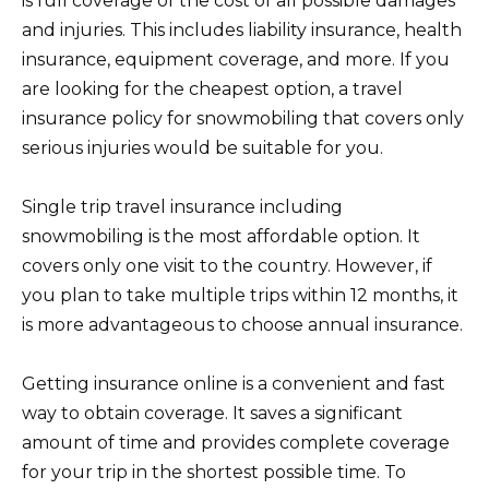
is full coverage of the cost of all possible damages
and injuries. This includes liability insurance, health
insurance, equipment coverage, and more. If you
are looking for the cheapest option, a travel
insurance policy for snowmobiling that covers only
serious injuries would be suitable for you.
Single trip travel insurance including
snowmobiling is the most affordable option. It
covers only one visit to the country. However, if
you plan to take multiple trips within 12 months, it
is more advantageous to choose annual insurance.
Getting insurance online is a convenient and fast
way to obtain coverage. It saves a significant
amount of time and provides complete coverage
for your trip in the shortest possible time. To