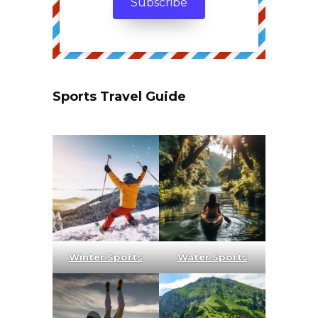
Sports Travel Guide
Winter Sports
Water Sports