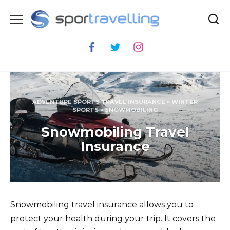
Skip
to
content
ADVENTURE SPORTS TRAVEL INSURANCE
»
WINTER
SPORTS
»
SNOWMOBILING
Snowmobiling Travel
Insurance
Snowmobiling travel insurance allows you to
protect your health during your trip. It covers the