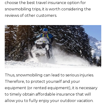
choose the best travel insurance option for
snowmobiling trips, it is worth considering the
reviews of other customers.
Thus, snowmobiling can lead to serious injuries.
Therefore, to protect yourself and your
equipment (or rented equipment), it is necessary
to timely obtain affordable insurance that will
allow you to fully enjoy your outdoor vacation.