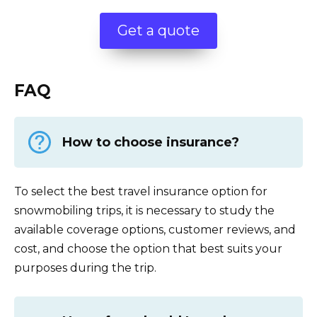
Get a quote
FAQ
How to choose insurance?
To select the best travel insurance option for
snowmobiling trips, it is necessary to study the
available coverage options, customer reviews, and
cost, and choose the option that best suits your
purposes during the trip.