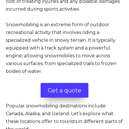
cost of treating injuries and any possible damages
incurred during sports activities.
Snowmobiling is an extreme form of outdoor
recreational activity that involves riding a
specialized vehicle in snowy terrain. It is typically
equipped with a track system and a powerful
engine, allowing snowmobiles to move across
various surfaces, from specialized trails to frozen
bodies of water.
Get a quote
Popular snowmobiling destinations include
Canada, Alaska, and Iceland. Let’s explore what
these locations offer to tourists in different parts of