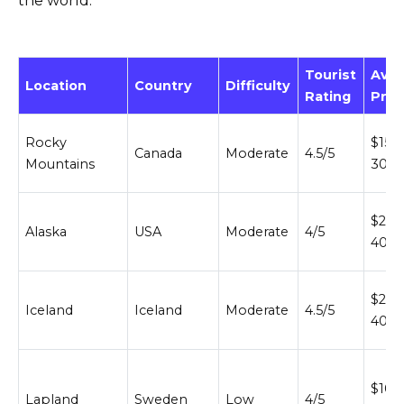
the world:
Tourist
Ave
Location
Country
Difficulty
Rating
Pric
Rocky
$150
Canada
Moderate
4.5/5
Mountains
300
$200
Alaska
USA
Moderate
4/5
400
$200
Iceland
Iceland
Moderate
4.5/5
400
$100
Lapland
Sweden
Low
4/5