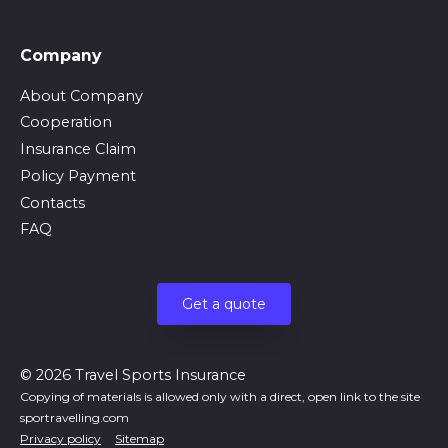
Company
About Company
Cooperation
Insurance Claim
Policy Payment
Contacts
FAQ
Get a quote
© 2026 Travel Sports Insurance
Copying of materials is allowed only with a direct, open link to the site
sportravelling.com
Privacy policy
Sitemap