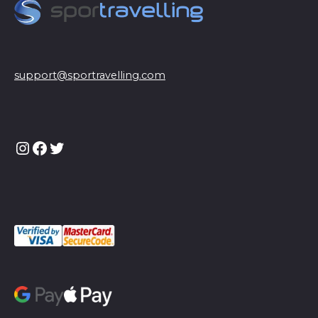
support@sportravelling.com
Instagram
Facebook
Twitter