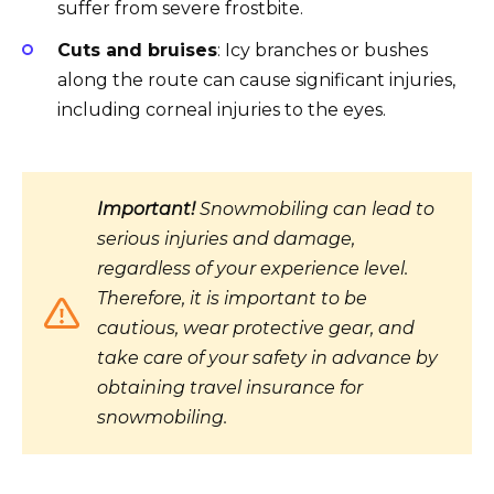
suffer from severe frostbite.
Cuts and bruises
: Icy branches or bushes
along the route can cause significant injuries,
including corneal injuries to the eyes.
Important!
Snowmobiling can lead to
serious injuries and damage,
regardless of your experience level.
Therefore, it is important to be
cautious, wear protective gear, and
take care of your safety in advance by
obtaining travel insurance for
snowmobiling.