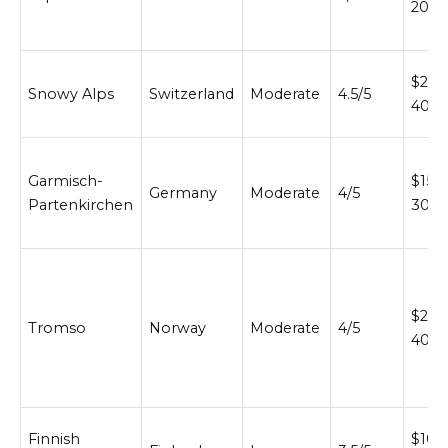
200
$200
Snowy Alps
Switzerland
Moderate
4.5/5
400
Garmisch-
$150
Germany
Moderate
4/5
Partenkirchen
300
$200
Tromso
Norway
Moderate
4/5
400
Finnish
$100