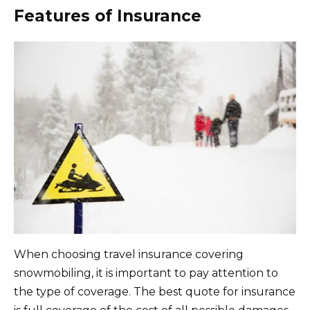
Features of Insurance
When choosing travel insurance covering
snowmobiling, it is important to pay attention to
the type of coverage. The best quote for insurance