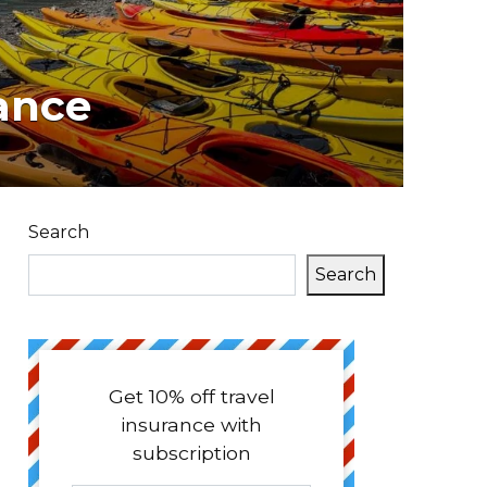
ance
Search
Search
Get 10% off travel
insurance with
subscription