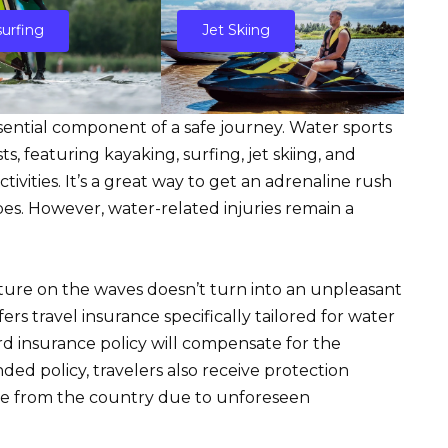
urfing
Jet Skiing
ssential component of a safe journey. Water sports
, featuring kayaking, surfing, jet skiing, and
ivities. It’s a great way to get an adrenaline rush
es. However, water-related injuries remain a
nture on the waves doesn’t turn into an unpleasant
ers travel insurance specifically tailored for water
ard insurance policy will compensate for the
ed policy, travelers also receive protection
ure from the country due to unforeseen