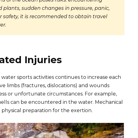
 plants, sudden changes in pressure, panic,
 safety, it is recommended to obtain travel
er.
ted Injuries
water sports activities continues to increase each
ve limbs (fractures, dislocations) and wounds
ness or unfortunate circumstances. For example,
hells can be encountered in the water. Mechanical
t physical preparation for the exertion.