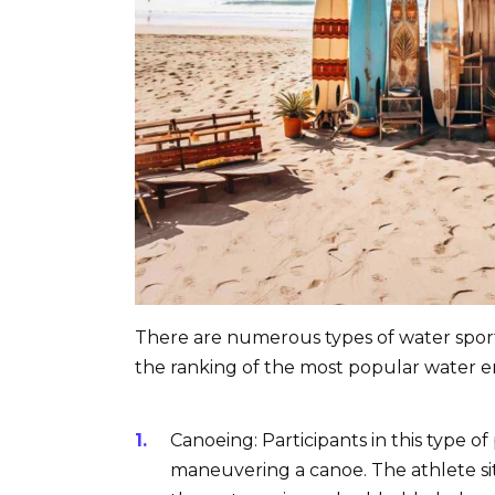
There are numerous types of water sports,
the ranking of the most popular water e
Canoeing: Participants in this type of
maneuvering a canoe. The athlete si