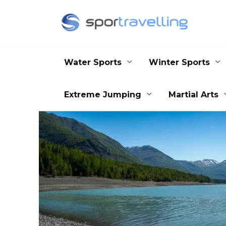
Skip
to
content
Water Sports
Winter Sports
Extreme Jumping
Martial Arts