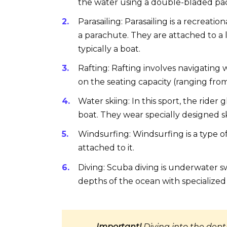
the water using a double-bladed pa
Parasailing: Parasailing is a recreati
a parachute. They are attached to a
typically a boat.
Rafting: Rafting involves navigating 
on the seating capacity (ranging from
Water skiing: In this sport, the rider
boat. They wear specially designed s
Windsurfing: Windsurfing is a type of 
attached to it.
Diving: Scuba diving is underwater 
depths of the ocean with specialized
Important!
Diving into the dept