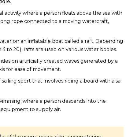
ddle.
onal activity where a person floats above the sea with
 long rope connected to a moving watercraft,
water on an inflatable boat called a raft. Depending
 4 to 20), rafts are used on various water bodies.
 glides on artificially created waves generated by a
kis for ease of movement.
sailing sport that involves riding a board with a sail
swimming, where a person descends into the
 equipment to supply air.
hs of the ocean poses risks: encountering