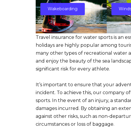
Wakeboarding
Winds
Travel insurance for water sports is an e
holidays are highly popular among tourists
many other types of recreational water act
and enjoy the beauty of the sea landscap
significant risk for every athlete.
It’s important to ensure that your adve
incident. To achieve this, our company off
sports. In the event of an injury, a stand
damages incurred. By obtaining an extend
against other risks, such as non-depart
circumstances or loss of baggage.