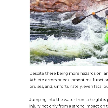
Despite there being more hazards on land
Athlete errors or equipment malfunctions
bruises, and, unfortunately, even fatal 
Jumping into the water from a height is 
injury not only from a strong impact on 