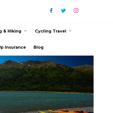
g & Hiking
Cycling Travel
p Insurance
Blog