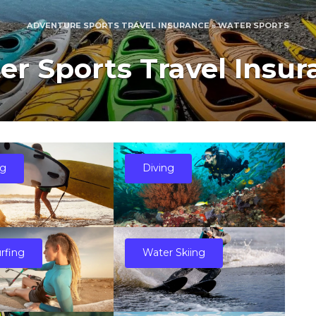
ADVENTURE SPORTS TRAVEL INSURANCE
»
WATER SPORTS
er Sports Travel Insur
ng
Diving
urfing
Water Skiing