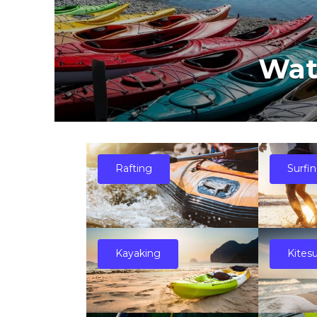
Wat
Rafting
Surfi
Kayaking
Kites