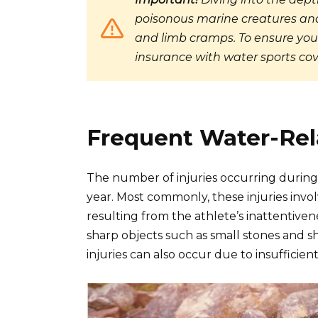
poisonous marine creatures and
and limb cramps. To ensure your
insurance with water sports cov
Frequent Water-Rela
The number of injuries occurring during 
year. Most commonly, these injuries invol
resulting from the athlete’s inattentive
sharp objects such as small stones and s
injuries can also occur due to insufficien