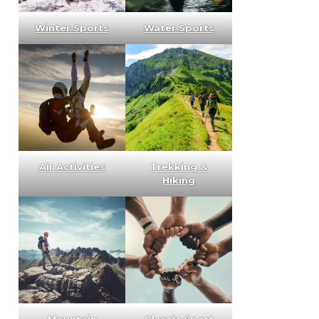
Winter Sports
Water Sports
Air Activities
Trekking &
Hiking