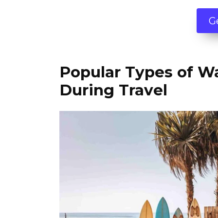
G
Popular Types of W
During Travel