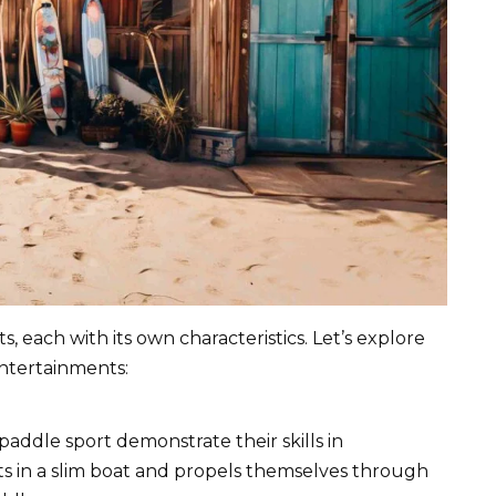
 each with its own characteristics. Let’s explore
ntertainments:
 paddle sport demonstrate their skills in
ts in a slim boat and propels themselves through