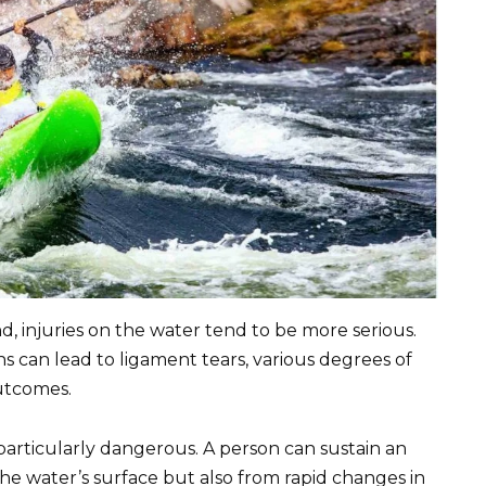
, injuries on the water tend to be more serious.
 can lead to ligament tears, various degrees of
outcomes.
particularly dangerous. A person can sustain an
the water’s surface but also from rapid changes in