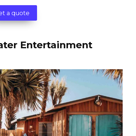
et a quote
ater Entertainment