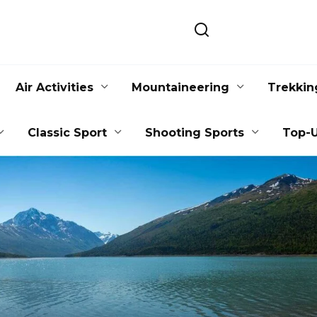
Air Activities
Mountaineering
Trekkin
Classic Sport
Shooting Sports
Top-U