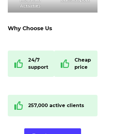
Mountain
Classic Sport
Activities
Why Choose Us
24/7
Cheap
support
price
257,000 active clients