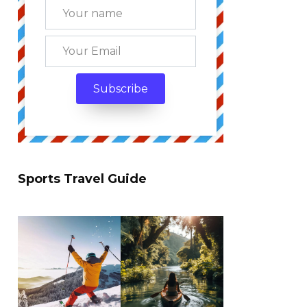
Sports Travel Guide