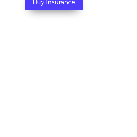
Buy Insurance