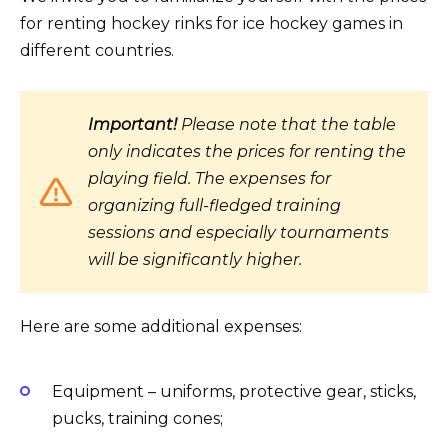
for renting hockey rinks for ice hockey games in
different countries.
Important!
Please note that the table
only indicates the prices for renting the
playing field. The expenses for
organizing full-fledged training
sessions and especially tournaments
will be significantly higher.
Here are some additional expenses:
Equipment – uniforms, protective gear, sticks,
pucks, training cones;