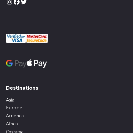
Instagram
Facebook
Twitter
Destinations
Asia
Europe
America
Africa
Oceania