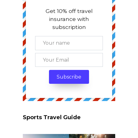
Get 10% off travel
insurance with
subscription
Sports Travel Guide