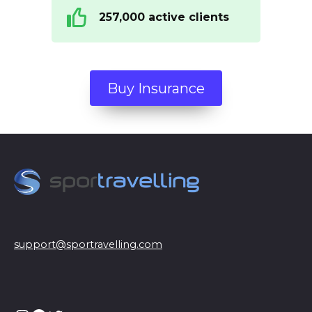
257,000 active clients
Buy Insurance
support@sportravelling.com