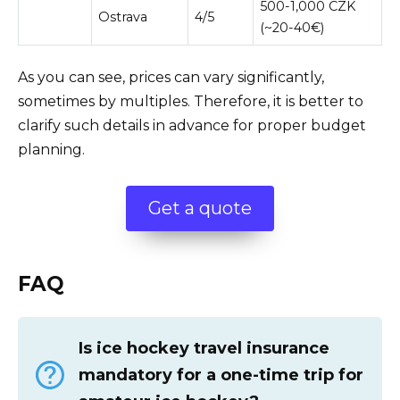
500-1,000 CZK
Ostrava
4/5
(~20-40€)
As you can see, prices can vary significantly,
sometimes by multiples. Therefore, it is better to
clarify such details in advance for proper budget
planning.
Get a quote
FAQ
Is ice hockey travel insurance
mandatory for a one-time trip for