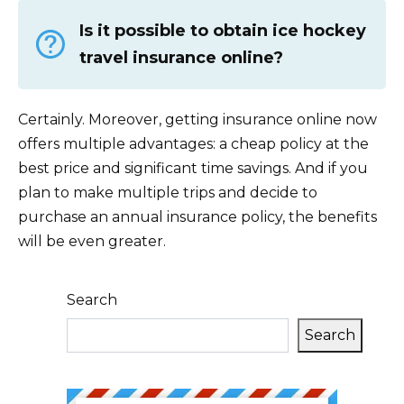
Is it possible to obtain ice hockey
travel insurance online?
Certainly. Moreover, getting insurance online now
offers multiple advantages: a cheap policy at the
best price and significant time savings. And if you
plan to make multiple trips and decide to
purchase an annual insurance policy, the benefits
will be even greater.
Search
Search