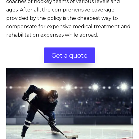
coaches of hockey teams of various levels and
ages. After all, the comprehensive coverage
provided by the policy is the cheapest way to
compensate for expensive medical treatment and
rehabilitation expenses while abroad.
Get a quote