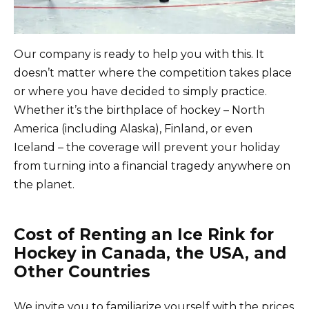
Our company is ready to help you with this. It
doesn’t matter where the competition takes place
or where you have decided to simply practice.
Whether it’s the birthplace of hockey – North
America (including Alaska), Finland, or even
Iceland – the coverage will prevent your holiday
from turning into a financial tragedy anywhere on
the planet.
Cost of Renting an Ice Rink for
Hockey in Canada, the USA, and
Other Countries
We invite you to familiarize yourself with the prices