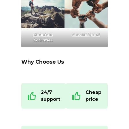
Mountain
Classic Sport
Activities
Why Choose Us
24/7
Cheap
support
price