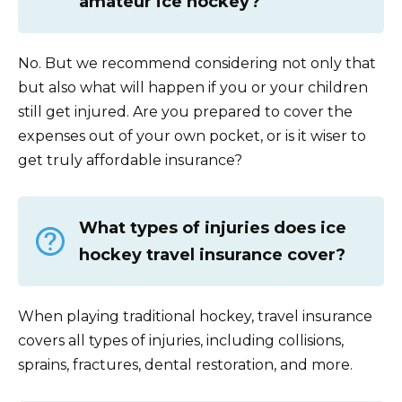
amateur ice hockey?
No. But we recommend considering not only that
but also what will happen if you or your children
still get injured. Are you prepared to cover the
expenses out of your own pocket, or is it wiser to
get truly affordable insurance?
What types of injuries does ice
hockey travel insurance cover?
When playing traditional hockey, travel insurance
covers all types of injuries, including collisions,
sprains, fractures, dental restoration, and more.