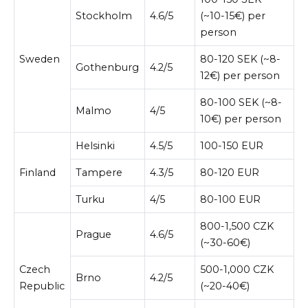
Stockholm
4.6/5
(~10-15€) per
person
Sweden
80-120 SEK (~8-
Gothenburg
4.2/5
12€) per person
80-100 SEK (~8-
Malmo
4/5
10€) per person
Helsinki
4.5/5
100-150 EUR
Finland
Tampere
4.3/5
80-120 EUR
Turku
4/5
80-100 EUR
800-1,500 CZK
Prague
4.6/5
(~30-60€)
Czech
500-1,000 CZK
Brno
4.2/5
Republic
(~20-40€)