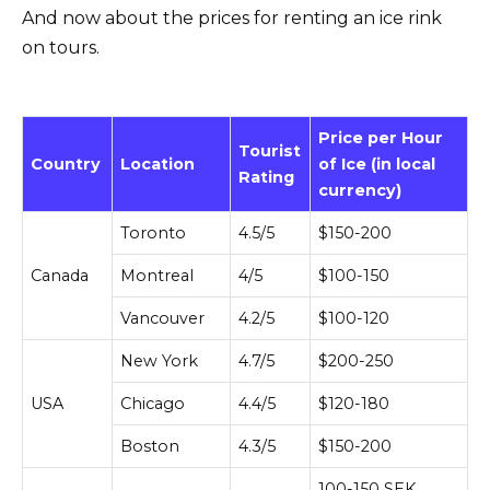
And now about the prices for renting an ice rink
on tours.
Price per Hour
Tourist
Country
Location
of Ice (in local
Rating
currency)
Toronto
4.5/5
$150-200
Canada
Montreal
4/5
$100-150
Vancouver
4.2/5
$100-120
New York
4.7/5
$200-250
USA
Chicago
4.4/5
$120-180
Boston
4.3/5
$150-200
100-150 SEK