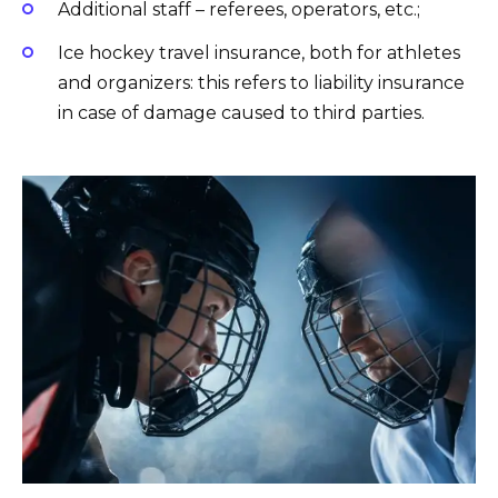
Additional staff – referees, operators, etc.;
Ice hockey travel insurance, both for athletes
and organizers: this refers to liability insurance
in case of damage caused to third parties.