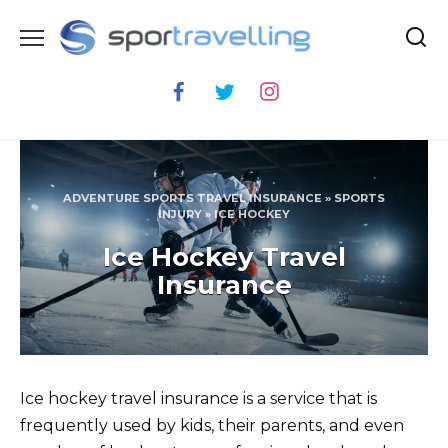
Skip
to
content
ADVENTURE SPORTS TRAVEL INSURANCE
»
SPORTS
INJURY
»
ICE HOCKEY
Ice Hockey Travel
Insurance
Ice hockey travel insurance is a service that is
frequently used by kids, their parents, and even