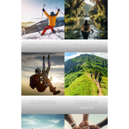
Winter Sports
Water Sports
Air Activities
Trekking &
Hiking