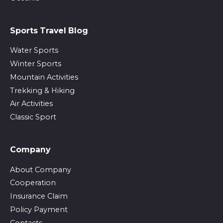
Sports Travel Blog
Water Sports
Winter Sports
Mountain Activities
Trekking & Hiking
Air Activities
Classic Sport
Company
About Company
Cooperation
Insurance Claim
Policy Payment
Contacts