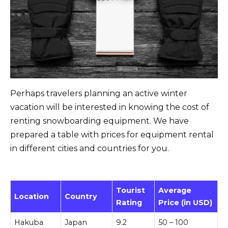
Perhaps travelers planning an active winter
vacation will be interested in knowing the cost of
renting snowboarding equipment. We have
prepared a table with prices for equipment rental
in different cities and countries for you.
Tourist
Average
Location
Country
Rating
Price (in USD)
Hakuba
Japan
9.2
50 – 100