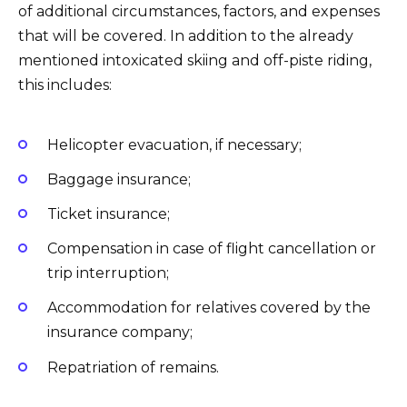
of additional circumstances, factors, and expenses
that will be covered. In addition to the already
mentioned intoxicated skiing and off-piste riding,
this includes:
Helicopter evacuation, if necessary;
Baggage insurance;
Ticket insurance;
Compensation in case of flight cancellation or
trip interruption;
Accommodation for relatives covered by the
insurance company;
Repatriation of remains.