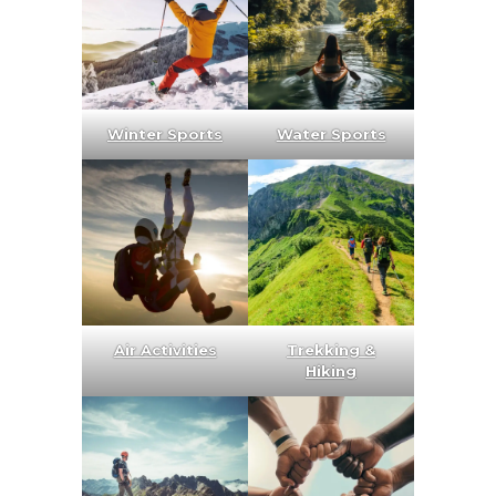
Winter Sports
Water Sports
Air Activities
Trekking &
Hiking