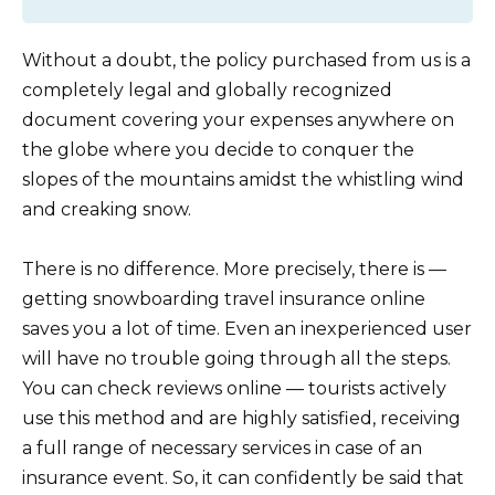
Without a doubt, the policy purchased from us is a
completely legal and globally recognized
document covering your expenses anywhere on
the globe where you decide to conquer the
slopes of the mountains amidst the whistling wind
and creaking snow.
There is no difference. More precisely, there is —
getting snowboarding travel insurance online
saves you a lot of time. Even an inexperienced user
will have no trouble going through all the steps.
You can check reviews online — tourists actively
use this method and are highly satisfied, receiving
a full range of necessary services in case of an
insurance event. So, it can confidently be said that