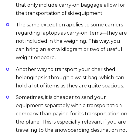
that only include carry-on baggage allow for
the transportation of ski equipment.
The same exception applies to some carriers
regarding laptops as carry-on items—they are
not included in the weighing. This way, you
can bring an extra kilogram or two of useful
weight onboard.
Another way to transport your cherished
belongings is through a waist bag, which can
hold a lot of items as they are quite spacious.
Sometimes, it is cheaper to send your
equipment separately with a transportation
company than paying for its transportation on
the plane. This is especially relevant if you are
traveling to the snowboarding destination not