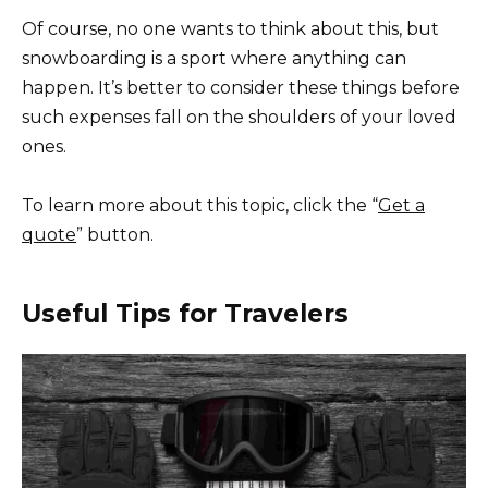
Of course, no one wants to think about this, but
snowboarding is a sport where anything can
happen. It’s better to consider these things before
such expenses fall on the shoulders of your loved
ones.
To learn more about this topic, click the “
Get a
quote
” button.
Useful Tips for Travelers