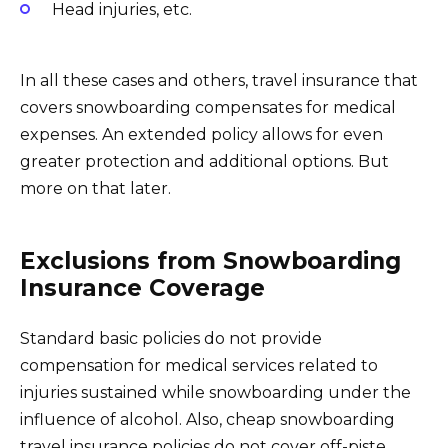
Head injuries, etc.
In all these cases and others, travel insurance that
covers snowboarding compensates for medical
expenses. An extended policy allows for even
greater protection and additional options. But
more on that later.
Exclusions from Snowboarding
Insurance Coverage
Standard basic policies do not provide
compensation for medical services related to
injuries sustained while snowboarding under the
influence of alcohol. Also, cheap snowboarding
travel insurance policies do not cover off-piste