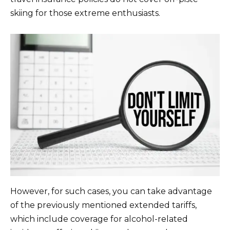
skiing for those extreme enthusiasts.
However, for such cases, you can take advantage
of the previously mentioned extended tariffs,
which include coverage for alcohol-related