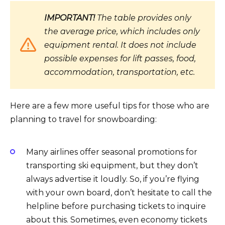
IMPORTANT!
The table provides only
the average price, which includes only
equipment rental. It does not include
possible expenses for lift passes, food,
accommodation, transportation, etc.
Here are a few more useful tips for those who are
planning to travel for snowboarding:
Many airlines offer seasonal promotions for
transporting ski equipment, but they don’t
always advertise it loudly. So, if you’re flying
with your own board, don’t hesitate to call the
helpline before purchasing tickets to inquire
about this. Sometimes, even economy tickets