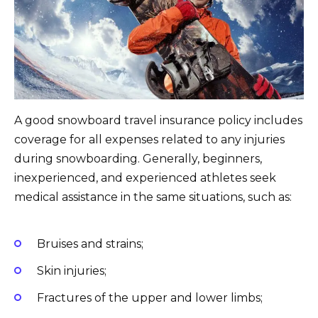
A good snowboard travel insurance policy includes
coverage for all expenses related to any injuries
during snowboarding. Generally, beginners,
inexperienced, and experienced athletes seek
medical assistance in the same situations, such as:
Bruises and strains;
Skin injuries;
Fractures of the upper and lower limbs;