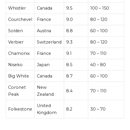
Whistler
Canada
9.5
100 – 150
Courchevel
France
9.0
80 – 120
Solden
Austria
8.8
60 – 100
Verbier
Switzerland
9.3
80 – 120
Chamonix
France
9.1
70 – 110
Niseko
Japan
8.5
40 – 80
Big White
Canada
8.7
60 – 100
Coronet
New
8.4
70 – 110
Peak
Zealand
United
Folkestone
8.2
30 – 70
Kingdom