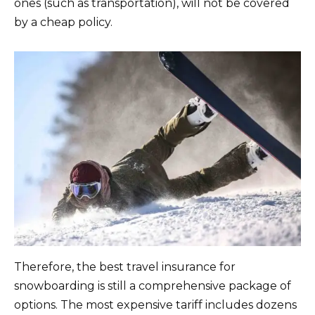
ones (such as transportation), will not be covered
by a cheap policy.
Therefore, the best travel insurance for
snowboarding is still a comprehensive package of
options. The most expensive tariff includes dozens