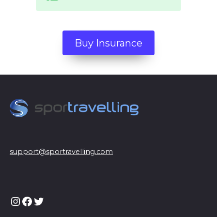
Buy Insurance
support@sportravelling.com
Instagram
Facebook
Twitter