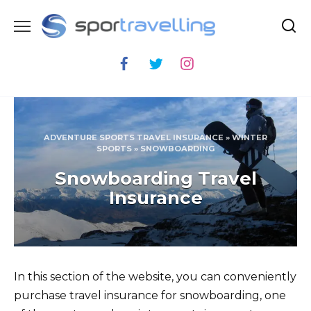
Skip
to
content
ADVENTURE SPORTS TRAVEL INSURANCE
»
WINTER
SPORTS
»
SNOWBOARDING
Snowboarding Travel
Insurance
In this section of the website, you can conveniently
purchase travel insurance for snowboarding, one