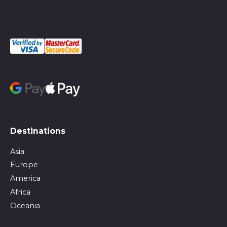
Destinations
Asia
Europe
America
Africa
Oceania