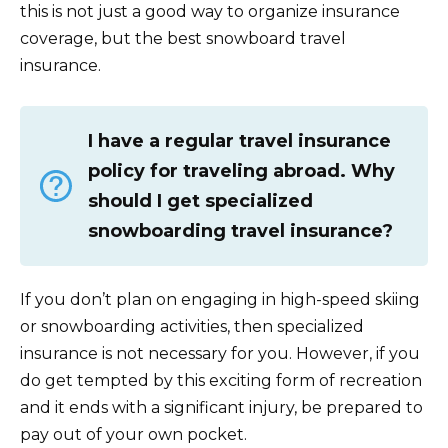
this is not just a good way to organize insurance
coverage, but the best snowboard travel
insurance.
I have a regular travel insurance
policy for traveling abroad. Why
should I get specialized
snowboarding travel insurance?
If you don’t plan on engaging in high-speed skiing
or snowboarding activities, then specialized
insurance is not necessary for you. However, if you
do get tempted by this exciting form of recreation
and it ends with a significant injury, be prepared to
pay out of your own pocket.