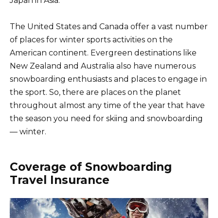
Japan in Asia.
The United States and Canada offer a vast number
of places for winter sports activities on the
American continent. Evergreen destinations like
New Zealand and Australia also have numerous
snowboarding enthusiasts and places to engage in
the sport. So, there are places on the planet
throughout almost any time of the year that have
the season you need for skiing and snowboarding
— winter.
Coverage of Snowboarding
Travel Insurance