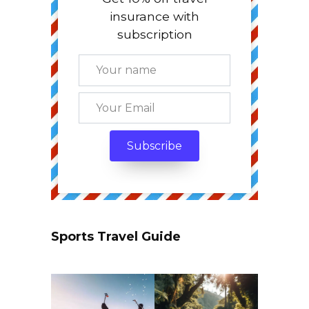
insurance with
subscription
Sports Travel Guide