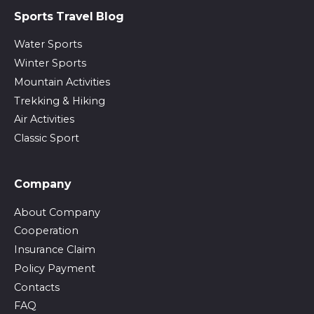
Sports Travel Blog
Water Sports
Winter Sports
Mountain Activities
Trekking & Hiking
Air Activities
Classic Sport
Company
About Company
Cooperation
Insurance Claim
Policy Payment
Contacts
FAQ