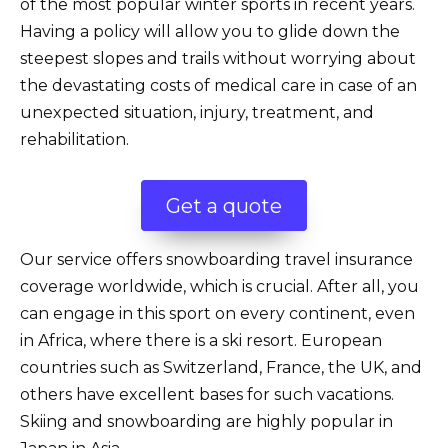
of the most popular winter sports in recent years.
Having a policy will allow you to glide down the
steepest slopes and trails without worrying about
the devastating costs of medical care in case of an
unexpected situation, injury, treatment, and
rehabilitation.
Get a quote
Our service offers snowboarding travel insurance
coverage worldwide, which is crucial. After all, you
can engage in this sport on every continent, even
in Africa, where there is a ski resort. European
countries such as Switzerland, France, the UK, and
others have excellent bases for such vacations.
Skiing and snowboarding are highly popular in