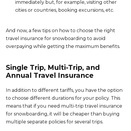
immediately but, for example, visiting other
cities or countries, booking excursions, etc.
And now, a few tips on how to choose the right
travel insurance for snowboarding to avoid
overpaying while getting the maximum benefits.
Single Trip, Multi-Trip, and
Annual Travel Insurance
In addition to different tariffs, you have the option
to choose different durations for your policy. This
means that if you need multi-trip travel insurance
for snowboarding, it will be cheaper than buying
multiple separate policies for several trips.