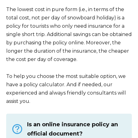
The lowest cost in pure form (i.e., in terms of the
total cost, not per day of snowboard holiday) is a
policy for tourists who only need insurance for a
single short trip. Additional savings can be obtained
by purchasing the policy online. Moreover, the
longer the duration of the insurance, the cheaper
the cost per day of coverage.
To help you choose the most suitable option, we
have a policy calculator. And if needed, our
experienced and always friendly consultants will
assist you.
Is an online insurance policy an
official document?