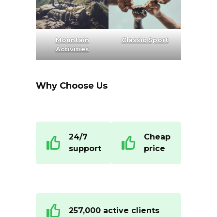
Mountain
Classic Sport
Activities
Why Choose Us
24/7
Cheap
support
price
257,000 active clients