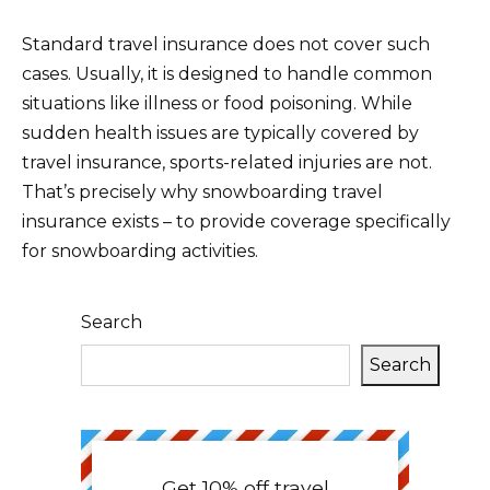
Standard travel insurance does not cover such
cases. Usually, it is designed to handle common
situations like illness or food poisoning. While
sudden health issues are typically covered by
travel insurance, sports-related injuries are not.
That’s precisely why snowboarding travel
insurance exists – to provide coverage specifically
for snowboarding activities.
Search
Search
Get 10% off travel