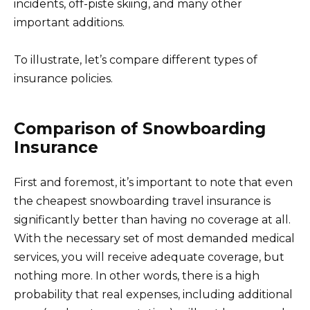
incidents, off-piste skiing, and many other
important additions.
To illustrate, let’s compare different types of
insurance policies.
Comparison of Snowboarding
Insurance
First and foremost, it’s important to note that even
the cheapest snowboarding travel insurance is
significantly better than having no coverage at all.
With the necessary set of most demanded medical
services, you will receive adequate coverage, but
nothing more. In other words, there is a high
probability that real expenses, including additional