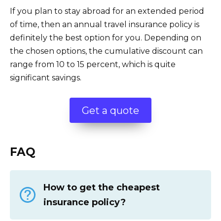
If you plan to stay abroad for an extended period
of time, then an annual travel insurance policy is
definitely the best option for you. Depending on
the chosen options, the cumulative discount can
range from 10 to 15 percent, which is quite
significant savings.
Get a quote
FAQ
How to get the cheapest
insurance policy?