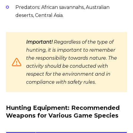
Predators: African savannahs, Australian
deserts, Central Asia.
Important!
Regardless of the type of
hunting, it is important to remember
the responsibility towards nature. The
activity should be conducted with
respect for the environment and in
compliance with safety rules.
Hunting Equipment: Recommended
Weapons for Various Game Species