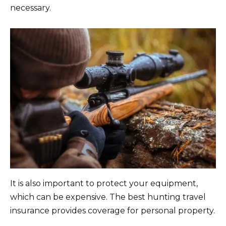
necessary.
It is also important to protect your equipment,
which can be expensive. The best hunting travel
insurance provides coverage for personal property.