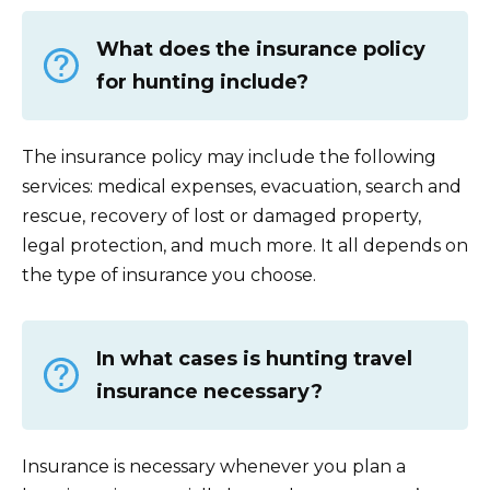
What does the insurance policy
for hunting include?
The insurance policy may include the following
services: medical expenses, evacuation, search and
rescue, recovery of lost or damaged property,
legal protection, and much more. It all depends on
the type of insurance you choose.
In what cases is hunting travel
insurance necessary?
Insurance is necessary whenever you plan a