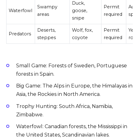
Duck,
Swampy
Permit
Aut
Waterfowl
goose,
areas
required
spri
snipe
Deserts,
Wolf, fox,
Permit
Year
Predators
steppes
coyote
required
rou
Small Game: Forests of Sweden, Portuguese
forests in Spain.
Big Game: The Alps in Europe, the Himalayas in
Asia, the Rockies in North America.
Trophy Hunting: South Africa, Namibia,
Zimbabwe.
Waterfowl: Canadian forests, the Mississippi in
the United States, Scandinavian lakes.