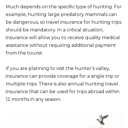
Much depends on the specific type of hunting. For
example, hunting large predatory mammals can
be dangerous, so travel insurance for hunting trips
should be mandatory. In a critical situation,
insurance will allow you to receive quality medical
assistance without requiring additional payment
from the tourist.
If you are planning to visit the hunter’s valley,
insurance can provide coverage for a single trip or
multiple trips. There is also annual hunting travel
insurance that can be used for trips abroad within
12 months in any season.