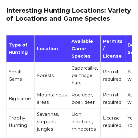
Interesting Hunting Locations: Variety
of Locations and Game Species
Available
Permits
Type of
Bes
Location
Game
/
Hunting
Sea
Species
License
Capercaillie,
Small
Permit
Aut
Forests
partridge,
Game
required
wint
hare
Mountainous
Roe deer,
Permit
Aut
Big Game
areas
boar, deer
required
wint
Savannas,
Lion,
Trophy
License
Year
steppes,
elephant,
Hunting
required
rou
jungles
rhinoceros