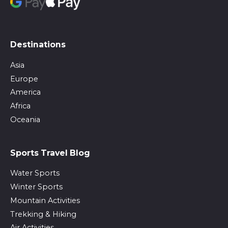
Destinations
Asia
Europe
America
Africa
Oceania
Sports Travel Blog
Water Sports
Winter Sports
Mountain Activities
Trekking & Hiking
Air Activities