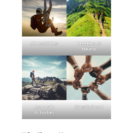
Air Activities
Trekking &
Hiking
Mountain
Classic Sport
Activities