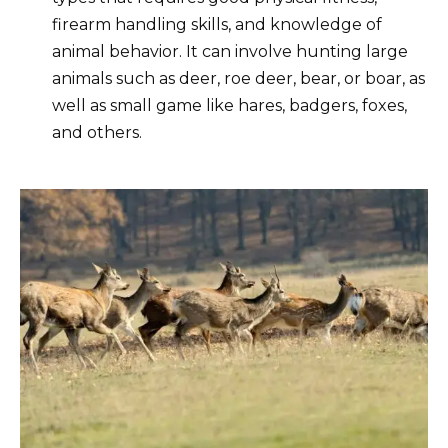
firearm handling skills, and knowledge of
animal behavior. It can involve hunting large
animals such as deer, roe deer, bear, or boar, as
well as small game like hares, badgers, foxes,
and others.