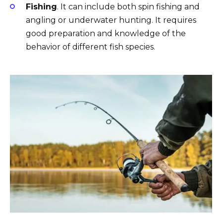
Fishing
. It can include both spin fishing and
angling or underwater hunting. It requires
good preparation and knowledge of the
behavior of different fish species.