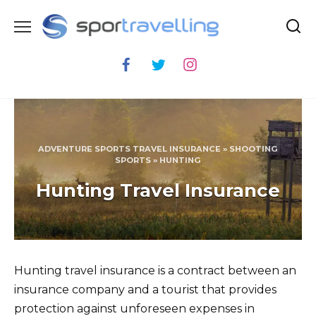
Skip
to
content
ADVENTURE SPORTS TRAVEL INSURANCE
»
SHOOTING
SPORTS
»
HUNTING
Hunting Travel Insurance
Hunting travel insurance is a contract between an
insurance company and a tourist that provides
protection against unforeseen expenses in