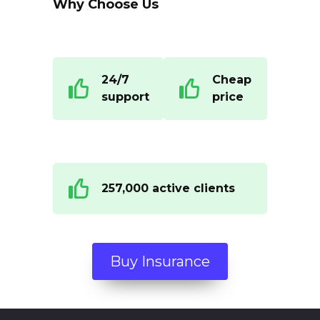
Why Choose Us
24/7
Cheap
support
price
257,000 active clients
Buy Insurance