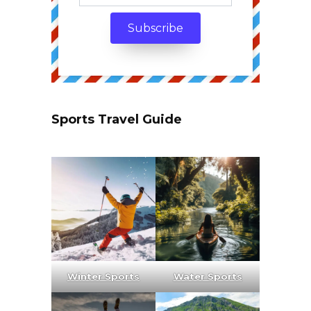
Sports Travel Guide
Winter Sports
Water Sports