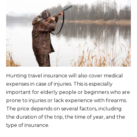
Hunting travel insurance will also cover medical
expenses in case of injuries. This is especially
important for elderly people or beginners who are
prone to injuries or lack experience with firearms.
The price depends on several factors, including
the duration of the trip, the time of year, and the
type of insurance.