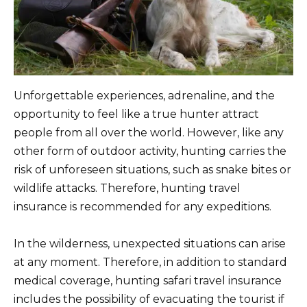
Unforgettable experiences, adrenaline, and the
opportunity to feel like a true hunter attract
people from all over the world. However, like any
other form of outdoor activity, hunting carries the
risk of unforeseen situations, such as snake bites or
wildlife attacks. Therefore, hunting travel
insurance is recommended for any expeditions.
In the wilderness, unexpected situations can arise
at any moment. Therefore, in addition to standard
medical coverage, hunting safari travel insurance
includes the possibility of evacuating the tourist if