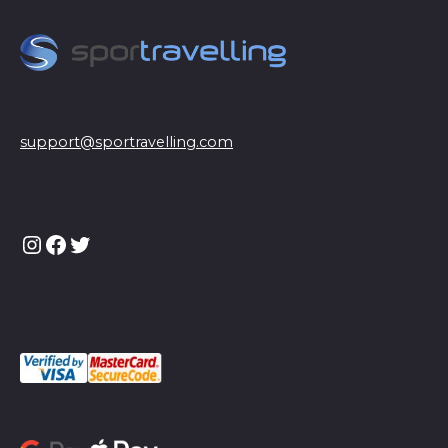
support@sportravelling.com
Instagram
Facebook
Twitter