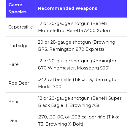
Game
Recommended Weapons
Species
12 or 20-gauge shotgun (Benelli
Capercaillie
Montefeltro, Beretta A400 Xplor)
20 or 28-gauge shotgun (Browning
Partridge
BPS, Remington 870 Express)
12 or 20-gauge shotgun (Remington
Hare
870 Wingmaster, Mossberg 500)
.243 caliber rifle (Tikka T3, Remington
Roe Deer
Model 700)
12 or 20-gauge shotgun (Benelli Super
Boar
Black Eagle II, Browning A5)
.270, .30-06, or .308 caliber rifle (Tikka
Deer
T3, Browning X-Bolt)