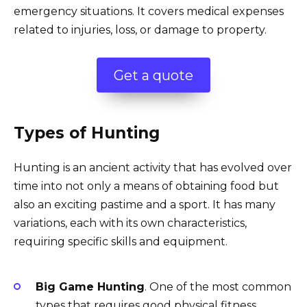
emergency situations. It covers medical expenses
related to injuries, loss, or damage to property.
Get a quote
Types of Hunting
Hunting is an ancient activity that has evolved over
time into not only a means of obtaining food but
also an exciting pastime and a sport. It has many
variations, each with its own characteristics,
requiring specific skills and equipment.
Big Game Hunting
. One of the most common
types that requires good physical fitness,