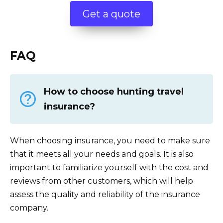
Get a quote
FAQ
How to choose hunting travel
insurance?
When choosing insurance, you need to make sure
that it meets all your needs and goals. It is also
important to familiarize yourself with the cost and
reviews from other customers, which will help
assess the quality and reliability of the insurance
company.