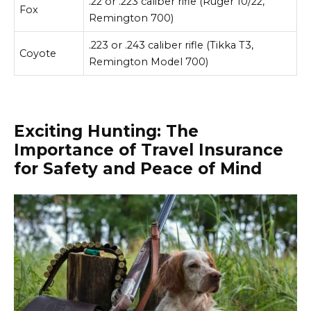
.22 or .223 caliber rifle (Ruger 10/22,
Fox
Remington 700)
.223 or .243 caliber rifle (Tikka T3,
Coyote
Remington Model 700)
Exciting Hunting: The
Importance of Travel Insurance
for Safety and Peace of Mind