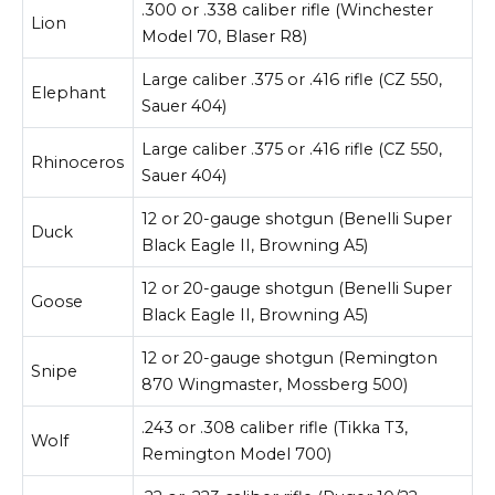
.300 or .338 caliber rifle (Winchester
Lion
Model 70, Blaser R8)
Large caliber .375 or .416 rifle (CZ 550,
Elephant
Sauer 404)
Large caliber .375 or .416 rifle (CZ 550,
Rhinoceros
Sauer 404)
12 or 20-gauge shotgun (Benelli Super
Duck
Black Eagle II, Browning A5)
12 or 20-gauge shotgun (Benelli Super
Goose
Black Eagle II, Browning A5)
12 or 20-gauge shotgun (Remington
Snipe
870 Wingmaster, Mossberg 500)
.243 or .308 caliber rifle (Tikka T3,
Wolf
Remington Model 700)