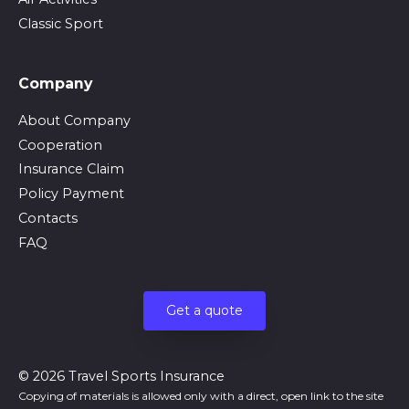
Classic Sport
Company
About Company
Cooperation
Insurance Claim
Policy Payment
Contacts
FAQ
Get a quote
© 2026 Travel Sports Insurance
Copying of materials is allowed only with a direct, open link to the site