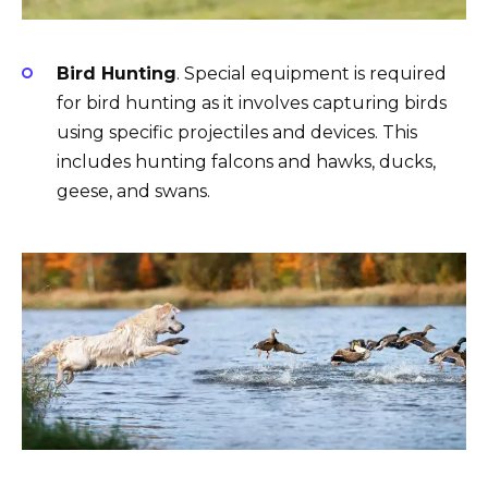
Bird Hunting
. Special equipment is required
for bird hunting as it involves capturing birds
using specific projectiles and devices. This
includes hunting falcons and hawks, ducks,
geese, and swans.