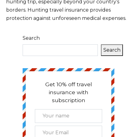
hunting trip, especially beyond your country’s
borders. Hunting travel insurance provides
protection against unforeseen medical expenses.
Search
Search
Get 10% off travel
insurance with
subscription