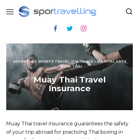
Skip
to
content
ADVENTURE SPORTS TRAVEL INSURANCE
»
MARTIAL ARTS
»
MUAY THAI
Muay Thai Travel
Insurance
Muay Thai travel insurance guarantees the safety
of your trip abroad for practicing Thai boxing in