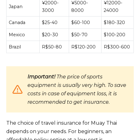
¥2000-
¥5000-
¥12000-
Japan
3000
8000
24000
Canada
$25-40
$60-100
$180-320
Mexico
$20-30
$50-70
$100-200
Brazil
R$50-80
R$120-200
R$300-600
Important!
The price of sports
equipment is usually very high. To save
costs in case of equipment loss, it is
recommended to get insurance.
The choice of travel insurance for Muay Thai
depends on your needs. For beginners, an
affordable policy option at a low cost is