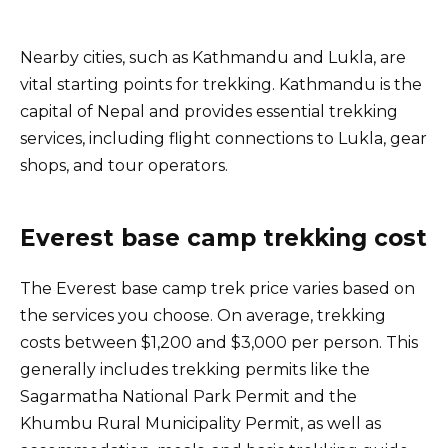
Nearby cities, such as Kathmandu and Lukla, are
vital starting points for trekking. Kathmandu is the
capital of Nepal and provides essential trekking
services, including flight connections to Lukla, gear
shops, and tour operators.
Everest base camp trekking cost
The Everest base camp trek price varies based on
the services you choose. On average, trekking
costs between $1,200 and $3,000 per person. This
generally includes trekking permits like the
Sagarmatha National Park Permit and the
Khumbu Rural Municipality Permit, as well as