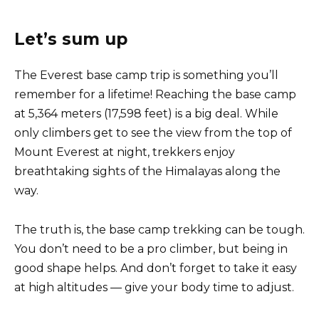
Let’s sum up
The Everest base camp trip is something you’ll
remember for a lifetime! Reaching the base camp
at 5,364 meters (17,598 feet) is a big deal. While
only climbers get to see the view from the top of
Mount Everest at night, trekkers enjoy
breathtaking sights of the Himalayas along the
way.
The truth is, the base camp trekking can be tough.
You don’t need to be a pro climber, but being in
good shape helps. And don’t forget to take it easy
at high altitudes — give your body time to adjust.