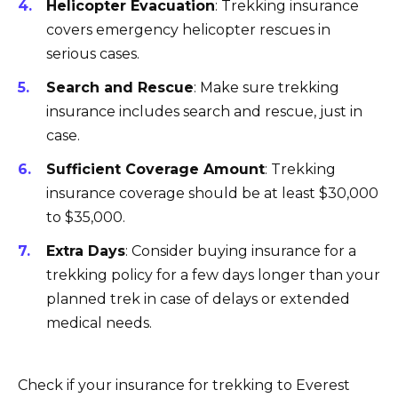
Helicopter Evacuation
: Trekking insurance
covers emergency helicopter rescues in
serious cases.
Search and Rescue
: Make sure trekking
insurance includes search and rescue, just in
case.
Sufficient Coverage Amount
: Trekking
insurance coverage should be at least $30,000
to $35,000.
Extra Days
: Consider buying insurance for a
trekking policy for a few days longer than your
planned trek in case of delays or extended
medical needs.
Check if your insurance for trekking to Everest