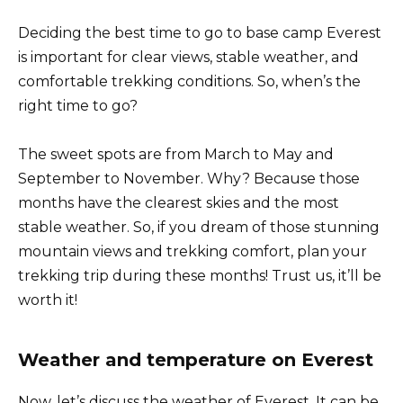
Deciding the best time to go to base camp Everest
is important for clear views, stable weather, and
comfortable trekking conditions. So, when’s the
right time to go?
The sweet spots are from March to May and
September to November. Why? Because those
months have the clearest skies and the most
stable weather. So, if you dream of those stunning
mountain views and trekking comfort, plan your
trekking trip during these months! Trust us, it’ll be
worth it!
Weather and temperature on Everest
Now, let’s discuss the weather of Everest. It can be