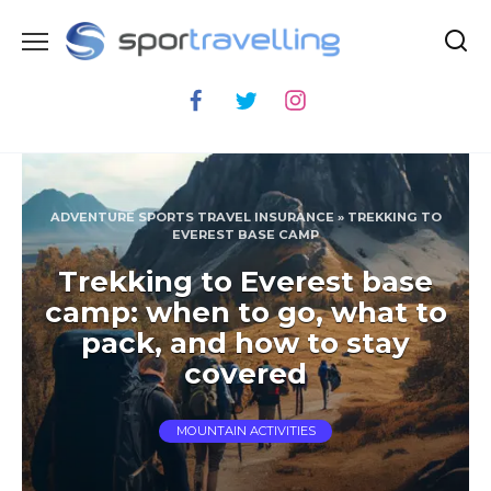
Skip
to
content
ADVENTURE SPORTS TRAVEL INSURANCE
»
TREKKING TO
EVEREST BASE CAMP
Trekking to Everest base
camp: when to go, what to
pack, and how to stay
covered
MOUNTAIN ACTIVITIES