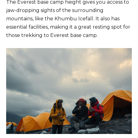
The Everest base camp height gives you access to
jaw-dropping sights of the surrounding
mountains, like the Khumbu Icefall. It also has
essential facilities, making it a great resting spot for
those trekking to Everest base camp.