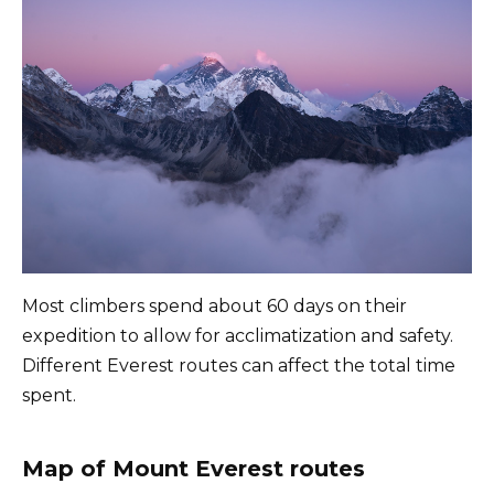
Most climbers spend about 60 days on their
expedition to allow for acclimatization and safety.
Different Everest routes can affect the total time
spent.
Map of Mount Everest routes