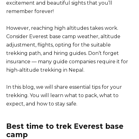
excitement and beautiful sights that you’ll
remember forever!
However, reaching high altitudes takes work.
Consider Everest base camp weather, altitude
adjustment, flights, opting for the suitable
trekking path, and hiring guides. Don’t forget
insurance — many guide companies require it for
high-altitude trekking in Nepal.
In this blog, we will share essential tips for your
trekking. You will learn what to pack, what to
expect, and how to stay safe.
Best time to trek Everest base
camp