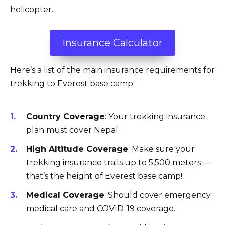
helicopter.
Insurance Calculator
Here’s a list of the main insurance requirements for
trekking to Everest base camp:
Country Coverage
: Your trekking insurance
plan must cover Nepal.
High Altitude Coverage
: Make sure your
trekking insurance trails up to 5,500 meters —
that’s the height of Everest base camp!
Medical Coverage
: Should cover emergency
medical care and COVID-19 coverage.