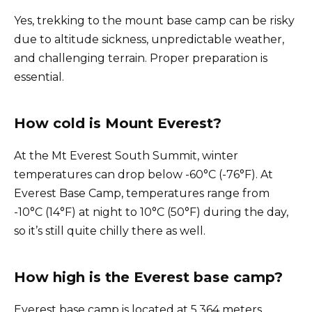
Yes, trekking to the mount base camp can be risky
due to altitude sickness, unpredictable weather,
and challenging terrain. Proper preparation is
essential.
How cold is Mount Everest?
At the Mt Everest South Summit, winter
temperatures can drop below -60°C (-76°F). At
Everest Base Camp, temperatures range from
-10°C (14°F) at night to 10°C (50°F) during the day,
so it’s still quite chilly there as well.
How high is the Everest base camp?
Everest base camp is located at 5,364 meters