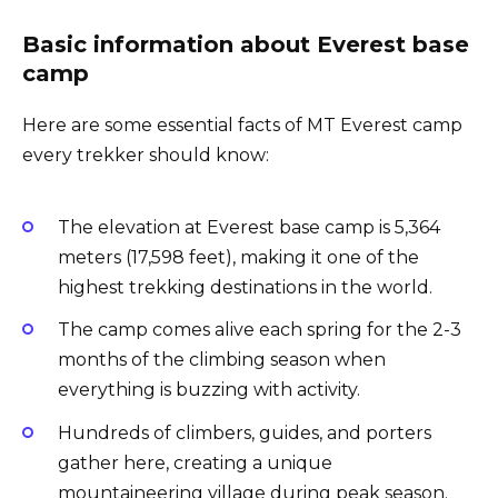
Basic information about Everest base
camp
Here are some essential facts of MT Everest camp
every trekker should know:
The elevation at Everest base camp is 5,364
meters (17,598 feet), making it one of the
highest trekking destinations in the world.
The camp comes alive each spring for the 2-3
months of the climbing season when
everything is buzzing with activity.
Hundreds of climbers, guides, and porters
gather here, creating a unique
mountaineering village during peak season.