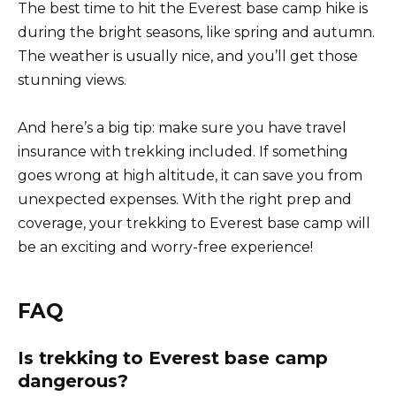
The best time to hit the Everest base camp hike is
during the bright seasons, like spring and autumn.
The weather is usually nice, and you’ll get those
stunning views.
And here’s a big tip: make sure you have travel
insurance with trekking included. If something
goes wrong at high altitude, it can save you from
unexpected expenses. With the right prep and
coverage, your trekking to Everest base camp will
be an exciting and worry-free experience!
FAQ
Is trekking to Everest base camp
dangerous?