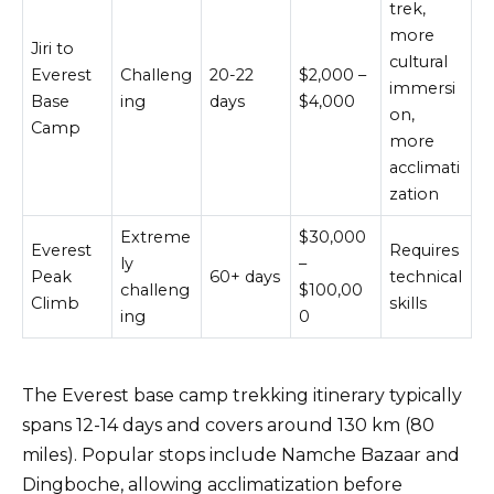
trek,
more
Jiri to
cultural
Everest
Challeng
20-22
$2,000 –
immersi
Base
ing
days
$4,000
on,
Camp
more
acclimati
zation
Extreme
$30,000
Everest
Requires
ly
–
Peak
60+ days
technical
challeng
$100,00
Climb
skills
ing
0
The Everest base camp trekking itinerary typically
spans 12-14 days and covers around 130 km (80
miles). Popular stops include Namche Bazaar and
Dingboche, allowing acclimatization before