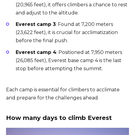
(20,965 feet), it offers climbers a chance to rest
and adjust to the altitude.
Everest camp 3
: Found at 7,200 meters
(23,622 feet), it is crucial for acclimatization
before the final push.
Everest camp 4
: Positioned at 7,950 meters
(26,085 feet), Everest base camp 4 is the last
stop before attempting the summit.
Each camp is essential for climbers to acclimate
and prepare for the challenges ahead.
How many days to climb Everest