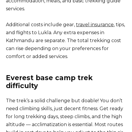
accommodation, meals, and basic trekking guide
services.
Additional costs include gear,
travel insurance
, tips,
and flights to Lukla. Any extra expenses in
Kathmandu are separate. The total trekking cost
can rise depending on your preferences for
comfort or added services.
Everest base camp trek
difficulty
The trek’s a solid challenge but doable! You don’t
need climbing skills, just decent fitness. Get ready
for long trekking days, steep climbs, and the high
altitude — acclimatization is essential. Most routes