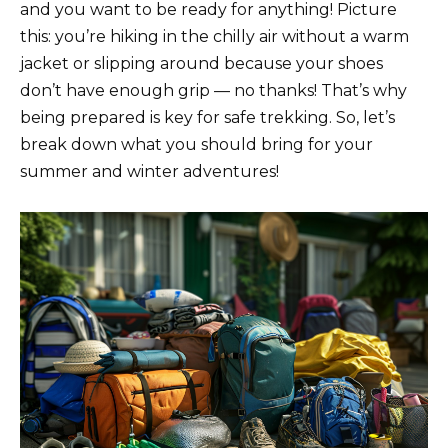
and you want to be ready for anything! Picture
this: you’re hiking in the chilly air without a warm
jacket or slipping around because your shoes
don’t have enough grip — no thanks! That’s why
being prepared is key for safe trekking. So, let’s
break down what you should bring for your
summer and winter adventures!