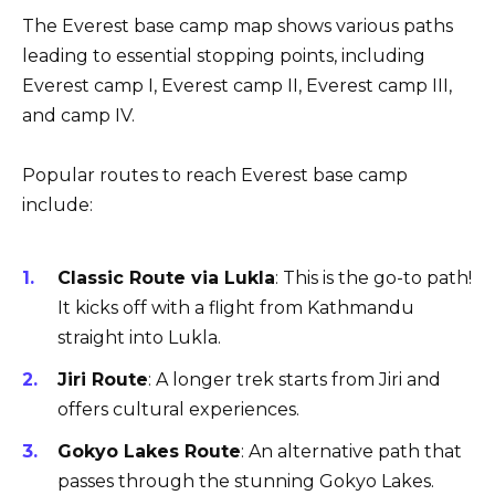
The Everest base camp map shows various paths
leading to essential stopping points, including
Everest camp I, Everest camp II, Everest camp III,
and camp IV.
Popular routes to reach Everest base camp
include:
Classic Route via Lukla
: This is the go-to path!
It kicks off with a flight from Kathmandu
straight into Lukla.
Jiri Route
: A longer trek starts from Jiri and
offers cultural experiences.
Gokyo Lakes Route
: An alternative path that
passes through the stunning Gokyo Lakes.