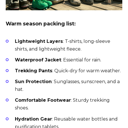
Warm season packing list:
Lightweight Layers
: T-shirts, long-sleeve
shirts, and lightweight fleece.
Waterproof Jacket
: Essential for rain.
Trekking Pants
: Quick-dry for warm weather.
Sun Protection
: Sunglasses, sunscreen, and a
hat.
Comfortable Footwear
: Sturdy trekking
shoes.
Hydration Gear
: Reusable water bottles and
purification tablets.