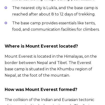
The nearest city is Lukla, and the base camp is
reached after about 8 to 12 days of trekking.
The base camp provides essentials like tents,
food, and communication facilities for climbers.
Where is Mount Everest located?
Mount Everest is located in the Himalayas, on the
border between Nepal and Tibet. The Everest
base camp is situated in the Khumbu region of
Nepal, at the foot of the mountain.
How was Mount Everest formed?
The collision of the Indian and Eurasian tectonic