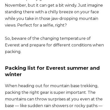
November, but it can get a bit windy. Just imagine
standing there with a chilly breeze on your face
while you take in those jaw-dropping mountain
views. Perfect for a selfie, right?
So, beware of the changing temperature of
Everest and prepare for different conditions when
packing.
Packing list for Everest summer and
winter
When heading out for mountain base trekking,
packing the right gear is super important. The
mountains can throw surprises at you even at the
base — like sudden rain showers or rocky paths —