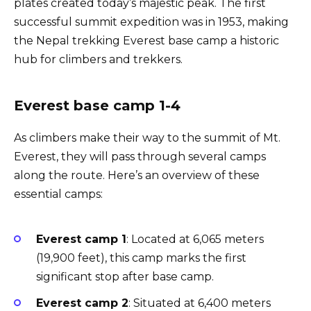
plates created today’s majestic peak. The first
successful summit expedition was in 1953, making
the Nepal trekking Everest base camp a historic
hub for climbers and trekkers.
Everest base camp 1-4
As climbers make their way to the summit of Mt.
Everest, they will pass through several camps
along the route. Here’s an overview of these
essential camps:
Everest camp 1
: Located at 6,065 meters
(19,900 feet), this camp marks the first
significant stop after base camp.
Everest camp 2
: Situated at 6,400 meters