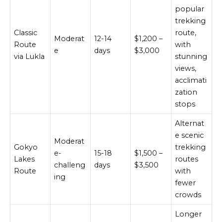
popular
trekking
Classic
route,
Moderat
12-14
$1,200 –
Route
with
e
days
$3,000
via Lukla
stunning
views,
acclimati
zation
stops
Alternat
e scenic
Moderat
Gokyo
trekking
e-
15-18
$1,500 –
Lakes
routes
challeng
days
$3,500
Route
with
ing
fewer
crowds
Longer