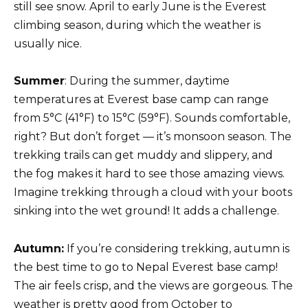
still see snow. April to early June is the Everest
climbing season, during which the weather is
usually nice.
Summer
: During the summer, daytime
temperatures at Everest base camp can range
from 5°C (41°F) to 15°C (59°F). Sounds comfortable,
right? But don’t forget — it’s monsoon season. The
trekking trails can get muddy and slippery, and
the fog makes it hard to see those amazing views.
Imagine trekking through a cloud with your boots
sinking into the wet ground! It adds a challenge.
Autumn:
If you’re considering trekking, autumn is
the best time to go to Nepal Everest base camp!
The air feels crisp, and the views are gorgeous. The
weather is pretty good from October to