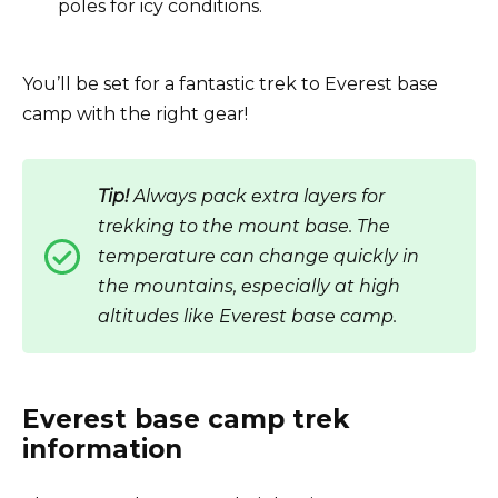
poles for icy conditions.
You’ll be set for a fantastic trek to Everest base
camp with the right gear!
Tip!
Always pack extra layers for
trekking to the mount base. The
temperature can change quickly in
the mountains, especially at high
altitudes like Everest base camp.
Everest base camp trek
information