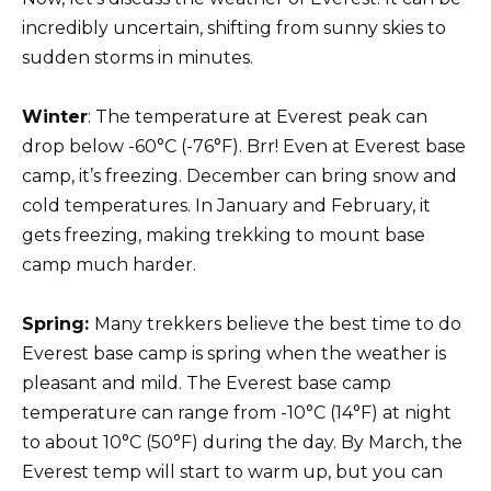
incredibly uncertain, shifting from sunny skies to
sudden storms in minutes.
Winter
: The temperature at Everest peak can
drop below -60°C (-76°F). Brr! Even at Everest base
camp, it’s freezing. December can bring snow and
cold temperatures. In January and February, it
gets freezing, making trekking to mount base
camp much harder.
Spring:
Many trekkers believe the best time to do
Everest base camp is spring when the weather is
pleasant and mild. The Everest base camp
temperature can range from -10°C (14°F) at night
to about 10°C (50°F) during the day. By March, the
Everest temp will start to warm up, but you can