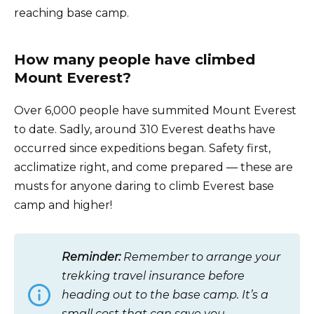
reaching base camp.
How many people have climbed
Mount Everest?
Over 6,000 people have summited Mount Everest
to date. Sadly, around 310 Everest deaths have
occurred since expeditions began. Safety first,
acclimatize right, and come prepared — these are
musts for anyone daring to climb Everest base
camp and higher!
Reminder:
Remember to arrange your
trekking travel insurance before
heading out to the base camp. It’s a
small cost that can save you