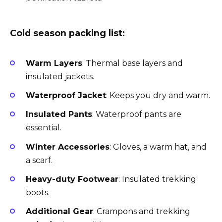
Cold season packing list:
Warm Layers
: Thermal base layers and
insulated jackets.
Waterproof Jacket
: Keeps you dry and warm.
Insulated Pants
: Waterproof pants are
essential.
Winter Accessories
: Gloves, a warm hat, and
a scarf.
Heavy-duty Footwear
: Insulated trekking
boots.
Additional Gear
: Crampons and trekking