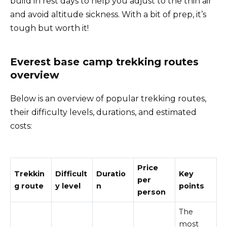
build in rest days to help you adjust to the thin air
and avoid altitude sickness. With a bit of prep, it’s
tough but worth it!
Everest base camp trekking routes
overview
Below is an overview of popular trekking routes,
their difficulty levels, durations, and estimated
costs:
Price
Trekkin
Difficult
Duratio
Key
per
g route
y level
n
points
person
The
most