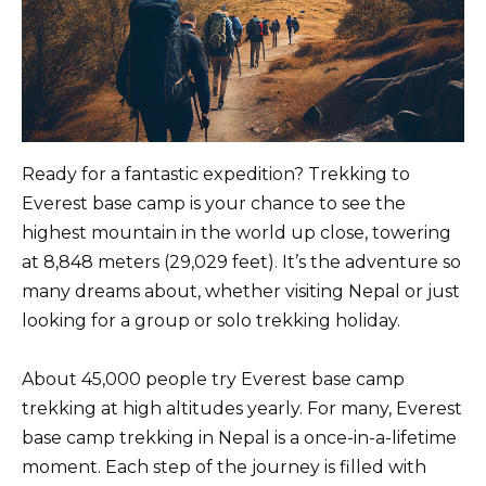
Ready for a fantastic expedition? Trekking to
Everest base camp is your chance to see the
highest mountain in the world up close, towering
at 8,848 meters (29,029 feet). It’s the adventure so
many dreams about, whether visiting Nepal or just
looking for a group or solo trekking holiday.
About 45,000 people try Everest base camp
trekking at high altitudes yearly. For many, Everest
base camp trekking in Nepal is a once-in-a-lifetime
moment. Each step of the journey is filled with