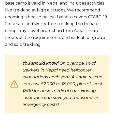
base camp is valid in Nepal and includes activities
like trekking at high altitudes. We recommend
choosing a health policy that also covers COVID-19.
For a safe and worry-free trekking trip to base
camp, buy travel protection from Auras Insure — it
meets all the requirements and is ideal for group
and solo trekking.
You should know!
On average, 1% of
trekkers in Nepal need helicopter
evacuations each year. A single rescue
can cost $2,000 to $5,000, plus at least
$500 for basic medical care. Having
insurance can save you thousands in
emergency costs!