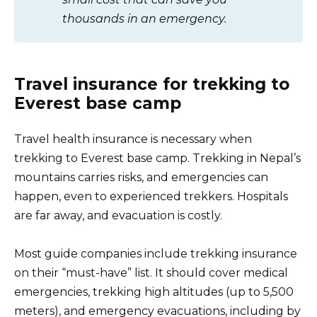
thousands in an emergency.
Travel insurance for trekking to
Everest base camp
Travel health insurance is necessary when
trekking to Everest base camp. Trekking in Nepal’s
mountains carries risks, and emergencies can
happen, even to experienced trekkers. Hospitals
are far away, and evacuation is costly.
Most guide companies include trekking insurance
on their “must-have” list. It should cover medical
emergencies, trekking high altitudes (up to 5,500
meters), and emergency evacuations, including by