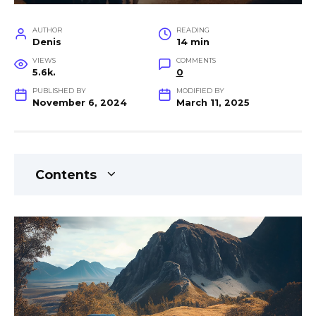
AUTHOR
READING
Denis
14 min
VIEWS
COMMENTS
5.6k.
0
PUBLISHED BY
MODIFIED BY
November 6, 2024
March 11, 2025
Contents