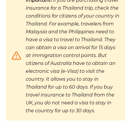
Important!
If you are purchasing travel
insurance for a Thailand trip, check the
conditions for citizens of your country in
Thailand. For example, travelers from
Malaysia and the Philippines need to
have a visa to travel to Thailand. They
can obtain a visa on arrival for 15 days
at immigration control points. But
citizens of Australia have to obtain an
electronic visa (e-Visa) to visit the
country. It allows you to stay in
Thailand for up to 60 days. If you buy
travel insurance to Thailand from the
UK, you do not need a visa to stay in
the country for up to 30 days.