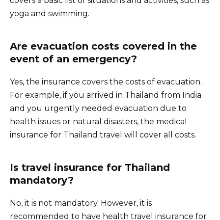
covers a basic list of situations and activities, such as
yoga and swimming.
Are evacuation costs covered in the
event of an emergency?
Yes, the insurance covers the costs of evacuation.
For example, if you arrived in Thailand from India
and you urgently needed evacuation due to
health issues or natural disasters, the medical
insurance for Thailand travel will cover all costs.
Is travel insurance for Thailand
mandatory?
No, it is not mandatory. However, it is
recommended to have health travel insurance for