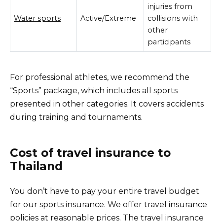
injuries from
Water sports
Active/Extreme
collisions with
other
participants
For professional athletes, we recommend the
“Sports” package, which includes all sports
presented in other categories. It covers accidents
during training and tournaments.
Cost of travel insurance to
Thailand
You don’t have to pay your entire travel budget
for our sports insurance. We offer travel insurance
policies at reasonable prices. The travel insurance