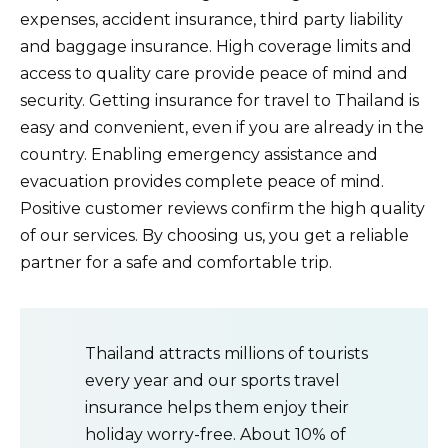
expenses, accident insurance, third party liability
and baggage insurance. High coverage limits and
access to quality care provide peace of mind and
security. Getting insurance for travel to Thailand is
easy and convenient, even if you are already in the
country. Enabling emergency assistance and
evacuation provides complete peace of mind.
Positive customer reviews confirm the high quality
of our services. By choosing us, you get a reliable
partner for a safe and comfortable trip.
Thailand attracts millions of tourists
every year and our sports travel
insurance helps them enjoy their
holiday worry-free. About 10% of