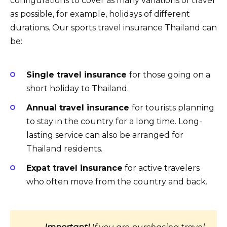
configurations to cover as many variations of travel
as possible, for example, holidays of different
durations. Our sports travel insurance Thailand can
be:
Single travel insurance
for those going on a
short holiday to Thailand.
Annual travel insurance
for tourists planning
to stay in the country for a long time. Long-
lasting service can also be arranged for
Thailand residents.
Expat travel insurance
for active travelers
who often move from the country and back.