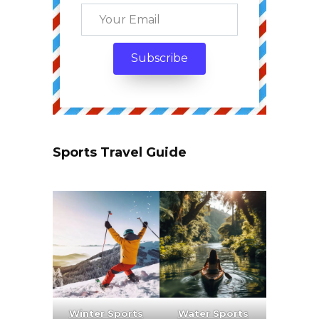
Sports Travel Guide
Winter Sports
Water Sports