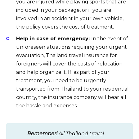
you are injured while playing sports that are
included in your package, or if you are
involved in an accident in your own vehicle,
the policy covers the cost of treatment.
Help in case of emergency:
In the event of
unforeseen situations requiring your urgent
evacuation, Thailand travel insurance for
foreigners will cover the costs of relocation
and help organize it. If, as part of your
treatment, you need to be urgently
transported from Thailand to your residential
country, the insurance company will bear all
the hassle and expenses.
Remember!
All Thailand travel