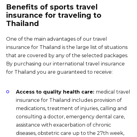
Benefits of sports travel
insurance for traveling to
Thailand
One of the main advantages of our travel
insurance for Thailand is the large list of situations
that are covered by any of the selected packages.
By purchasing our international travel insurance
for Thailand you are guaranteed to receive:
Access to quality health care:
medical travel
insurance for Thailand includes provision of
medications, treatment of injuries, calling and
consulting a doctor, emergency dental care,
assistance with exacerbation of chronic
diseases, obstetric care up to the 27th week,