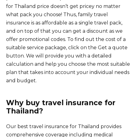
for Thailand price doesn’t get pricey no matter
what pack you choose! Thus, family travel
insurance is as affordable as a single travel pack,
and on top of that you can get a discount as we
offer promotional codes. To find out the cost of a
suitable service package, click on the Get a quote
button. We will provide you with a detailed
calculation and help you choose the most suitable
plan that takes into account your individual needs
and budget.
Why buy travel insurance for
Thailand?
Our best travel insurance for Thailand provides
comprehensive coverage including medical