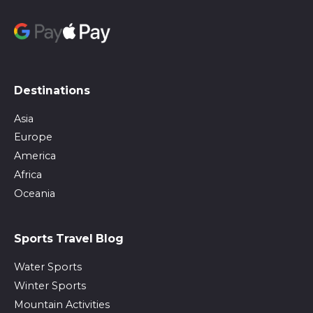
Destinations
Asia
Europe
America
Africa
Oceania
Sports Travel Blog
Water Sports
Winter Sports
Mountain Activities