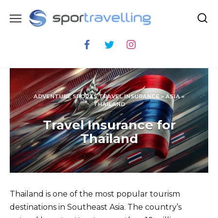
Skip
to
content
ADVENTURE SPORTS TRAVEL INSURANCE
»
ASIA
»
THAILAND
Travel Insurance for
Thailand
Thailand is one of the most popular tourism
destinations in Southeast Asia. The country’s