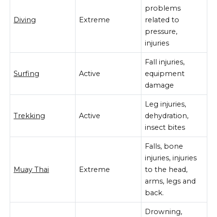
problems
Diving
Extreme
related to
pressure,
injuries
Fall injuries,
Surfing
Active
equipment
damage
Leg injuries,
Trekking
Active
dehydration,
insect bites
Falls, bone
injuries, injuries
Muay Thai
Extreme
to the head,
arms, legs and
back.
Drowning,