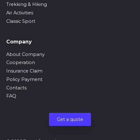
Trekking & Hiking
Air Activities
Classic Sport
Company
About Company
Cooperation
Insurance Claim
Policy Payment
Contacts
FAQ
Get a quote