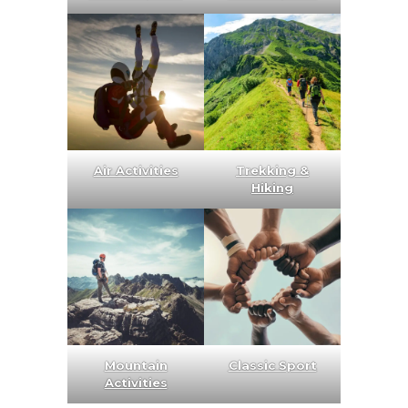
Air Activities
Trekking &
Hiking
Mountain
Classic Sport
Activities