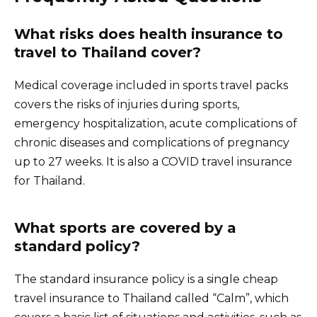
What risks does health insurance to
travel to Thailand cover?
Medical coverage included in sports travel packs
covers the risks of injuries during sports,
emergency hospitalization, acute complications of
chronic diseases and complications of pregnancy
up to 27 weeks. It is also a COVID travel insurance
for Thailand.
What sports are covered by a
standard policy?
The standard insurance policy is a single cheap
travel insurance to Thailand called “Calm”, which