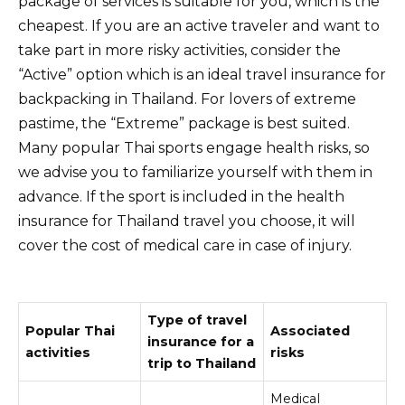
package of services is suitable for you, which is the
cheapest. If you are an active traveler and want to
take part in more risky activities, consider the
“Active” option which is an ideal travel insurance for
backpacking in Thailand. For lovers of extreme
pastime, the “Extreme” package is best suited.
Many popular Thai sports engage health risks, so
we advise you to familiarize yourself with them in
advance. If the sport is included in the health
insurance for Thailand travel you choose, it will
cover the cost of medical care in case of injury.
Type of travel
Popular Thai
Associated
insurance for a
activities
risks
trip to Thailand
Medical