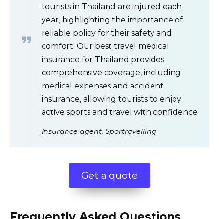
tourists in Thailand are injured each
year, highlighting the importance of
reliable policy for their safety and
comfort. Our best travel medical
insurance for Thailand provides
comprehensive coverage, including
medical expenses and accident
insurance, allowing tourists to enjoy
active sports and travel with confidence.
Insurance agent, Sportravelling
Get a quote
Frequently Asked Questions