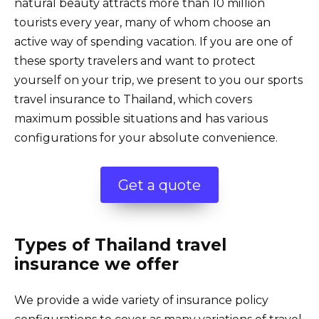
natural beauty attracts more than 10 million
tourists every year, many of whom choose an
active way of spending vacation. If you are one of
these sporty travelers and want to protect
yourself on your trip, we present to you our sports
travel insurance to Thailand, which covers
maximum possible situations and has various
configurations for your absolute convenience.
Get a quote
Types of Thailand travel
insurance we offer
We provide a wide variety of insurance policy