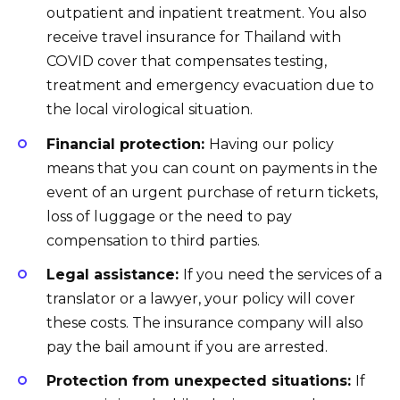
outpatient and inpatient treatment. You also
receive travel insurance for Thailand with
COVID cover that compensates testing,
treatment and emergency evacuation due to
the local virological situation.
Financial protection:
Having our policy
means that you can count on payments in the
event of an urgent purchase of return tickets,
loss of luggage or the need to pay
compensation to third parties.
Legal assistance:
If you need the services of a
translator or a lawyer, your policy will cover
these costs. The insurance company will also
pay the bail amount if you are arrested.
Protection from unexpected situations:
If