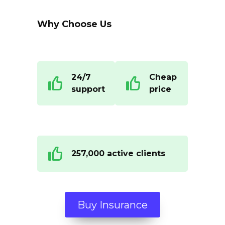
Why Choose Us
24/7
Cheap
support
price
257,000 active clients
Buy Insurance