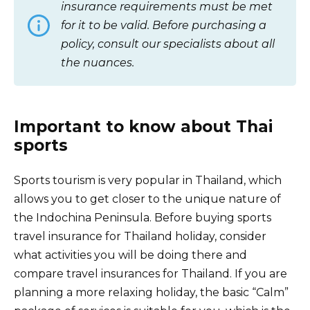
insurance requirements must be met
for it to be valid. Before purchasing a
policy, consult our specialists about all
the nuances.
Important to know about Thai
sports
Sports tourism is very popular in Thailand, which
allows you to get closer to the unique nature of
the Indochina Peninsula. Before buying sports
travel insurance for Thailand holiday, consider
what activities you will be doing there and
compare travel insurances for Thailand. If you are
planning a more relaxing holiday, the basic “Calm”