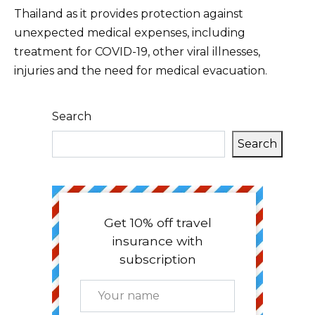
Thailand as it provides protection against
unexpected medical expenses, including
treatment for COVID-19, other viral illnesses,
injuries and the need for medical evacuation.
Search
Search
Get 10% off travel
insurance with
subscription