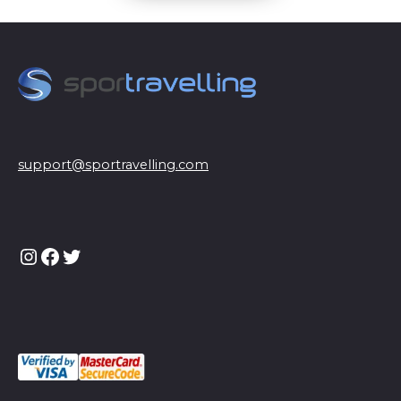
support@sportravelling.com
Instagram
Facebook
Twitter