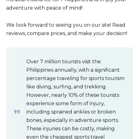
adventure with peace of mind!
We look forward to seeing you on our site! Read
reviews, compare prices, and make your decision!
Over 7 million tourists visit the
Philippines annually, with a significant
percentage traveling for sports tourism
like diving, surfing, and trekking.
However, nearly 10% of these tourists
experience some form of injury,
including sprained ankles or broken
bones, especially in adventure sports.
These injuries can be costly, making
even the cheapest sports travel