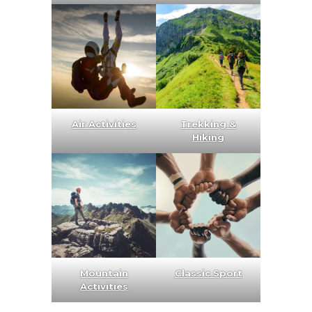
Air Activities
Trekking &
Hiking
Mountain
Classic Sport
Activities