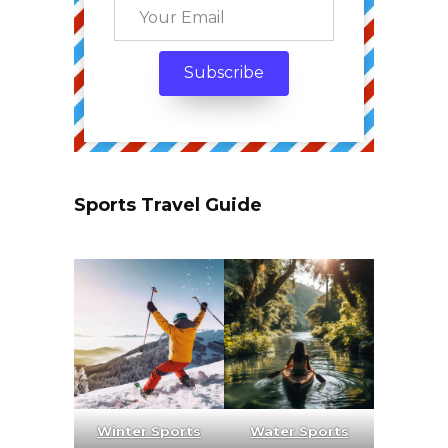
Sports Travel Guide
Winter Sports
Water Sports