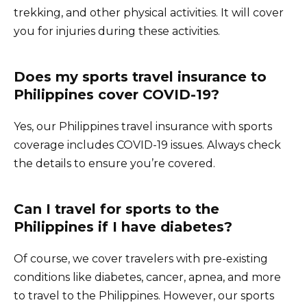
trekking, and other physical activities. It will cover
you for injuries during these activities.
Does my sports travel insurance to
Philippines cover COVID-19?
Yes, our Philippines travel insurance with sports
coverage includes COVID-19 issues. Always check
the details to ensure you’re covered.
Can I travel for sports to the
Philippines if I have diabetes?
Of course, we cover travelers with pre-existing
conditions like diabetes, cancer, apnea, and more
to travel to the Philippines. However, our sports