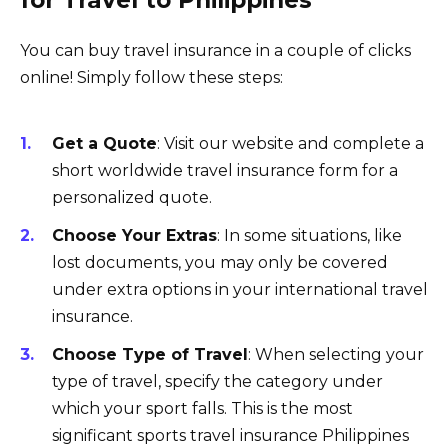
for Travel to Philippines
You can buy travel insurance in a couple of clicks
online! Simply follow these steps:
Get a Quote
: Visit our website and complete a
short worldwide travel insurance form for a
personalized quote.
Choose Your Extras
: In some situations, like
lost documents, you may only be covered
under extra options in your international travel
insurance.
Choose Type of Travel
: When selecting your
type of travel, specify the category under
which your sport falls. This is the most
significant sports travel insurance Philippines