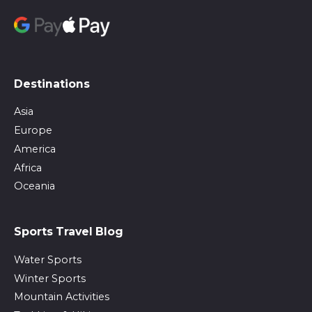
Destinations
Asia
Europe
America
Africa
Oceania
Sports Travel Blog
Water Sports
Winter Sports
Mountain Activities