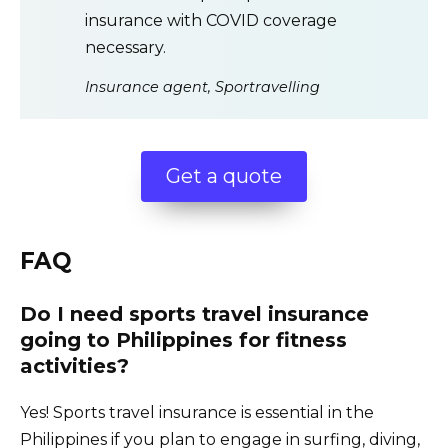
insurance with COVID coverage
necessary.
Insurance agent, Sportravelling
Get a quote
FAQ
Do I need sports travel insurance
going to Philippines for fitness
activities?
Yes! Sports travel insurance is essential in the
Philippines if you plan to engage in surfing, diving,