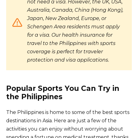
not need a visa. However, the UK, USA,
Australia, Canada, China (Hong Kong),
Japan, New Zealand, Europe, or
Schengen Area residents must apply
for a visa. Our health insurance for
travel to the Philippines with sports
coverage is perfect for traveler
protection and visa applications.
Popular Sports You Can Try in
the Philippines
The Philippines is home to some of the best sports
destinations in Asia. Here are just a few of the
activities you can enjoy without worrying about
spending a fortune on medical treatment, thanks