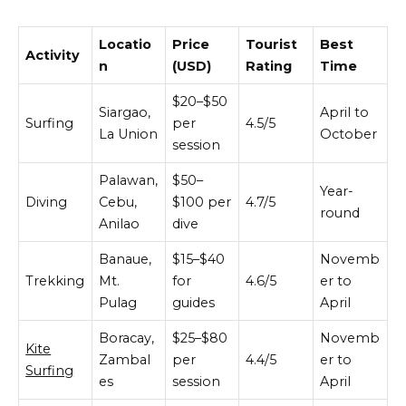
Locatio
Price
Tourist
Best
Activity
n
(USD)
Rating
Time
$20–$50
Siargao,
April to
Surfing
per
4.5/5
La Union
October
session
Palawan,
$50–
Year-
Diving
Cebu,
$100 per
4.7/5
round
Anilao
dive
Banaue,
$15–$40
Novemb
Trekking
Mt.
for
4.6/5
er to
Pulag
guides
April
Boracay,
$25–$80
Novemb
Kite
Zambal
per
4.4/5
er to
Surfing
es
session
April