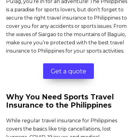
Pulag, you’re in for an adventure! The Philippines
is a paradise for sports lovers, but don’t forget to
secure the right travel insurance to Philippines to
cover you for any accidents or sports issues. From
the waves of Siargao to the mountains of Baguio,
make sure you’re protected with the best travel
insurance to Philippines for your sports activities.
Get a quote
Why You Need Sports Travel
Insurance to the Philippines
While regular
travel insurance for Philippines
covers the basics like trip cancellations, lost