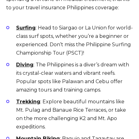
to your travel insurance Philippines coverage:
Surfing
: Head to Siargao or La Union for world-
class surf spots, whether you’re a beginner or
experienced. Don’t miss the Philippine Surfing
Championship Tour (PSCT)!
Diving
: The Philippines is a diver’s dream with
its crystal-clear waters and vibrant reefs.
Popular spots like Palawan and Cebu offer
amazing tours and training camps.
Trekking
: Explore beautiful mountains like
Mt. Pulag and Banaue Rice Terraces, or take
on the more challenging K2 and Mt. Apo
expeditions.
Mountain Biking
: Baguio and Tagaytay are