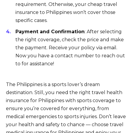
requirement. Otherwise, your cheap travel
insurance to Philippines won’t cover those
specific cases.
Payment and Confirmation
: After selecting
the right coverage, check the price and make
the payment. Receive your policy via email.
Now you have a contact number to reach out
to for assistance!
The Philippines is a sports lover’s dream
destination. Still, you need the right travel health
insurance for Philippines with sports coverage to
ensure you’re covered for everything, from
medical emergencies to sports injuries. Don’t leave
your health and safety to chance — choose travel
medical insurance for Philippines and enjoy your