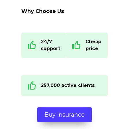
Why Choose Us
24/7
Cheap
support
price
257,000 active clients
Buy Insurance