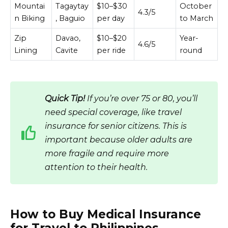
Mountai
Tagaytay
$10–$30
October
4.3/5
n Biking
, Baguio
per day
to March
Zip
Davao,
$10–$20
Year-
4.6/5
Lining
Cavite
per ride
round
Quick Tip!
If you’re over 75 or 80, you’ll
need special coverage, like travel
insurance for senior citizens. This is
important because older adults are
more fragile and require more
attention to their health.
How to Buy Medical Insurance