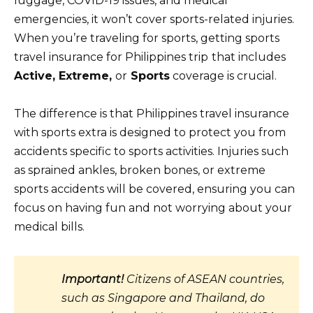
luggage, COVID-19 issues, and medical
emergencies, it won’t cover sports-related injuries.
When you’re traveling for sports, getting sports
travel insurance for Philippines trip
that includes
Active, Extreme,
or
Sports
coverage is crucial.
The difference is that Philippines travel insurance
with sports extra is designed to protect you from
accidents specific to sports activities. Injuries such
as sprained ankles, broken bones, or extreme
sports accidents will be covered, ensuring you can
focus on having fun and not worrying about your
medical bills.
Important!
Citizens of ASEAN countries,
such as Singapore and Thailand, do