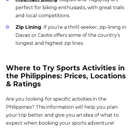
perfect for biking enthusiasts, with great trails
and local competitions.
Zip Lining
: If you’re a thrill-seeker, zip-lining in
Davao or Cavite offers some of the country’s
longest and highest zip lines.
Where to Try Sports Activities in
the Philippines: Prices, Locations
& Ratings
Are you looking
for specific activities in the
Philippines? This information will help you plan
your trip better and give you an idea of what to
expect when booking your sports adventure!