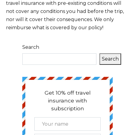
travel insurance with pre-existing conditions will
not cover any conditions you had before the trip,
nor will it cover their consequences. We only
reimburse what is covered by our policy!
Search
Search
Get 10% off travel
insurance with
subscription