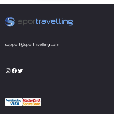
support@sportravelling.com
Instagram
Facebook
Twitter