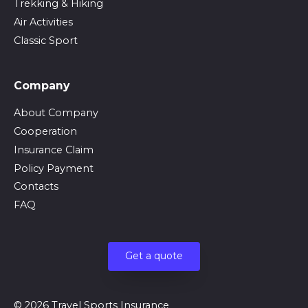
Trekking & Hiking
Air Activities
Classic Sport
Company
About Company
Cooperation
Insurance Claim
Policy Payment
Contacts
FAQ
Get a quote
© 2026 Travel Sports Insurance