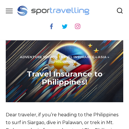
Skip
to
content
ADVENTURE SPORTS TRAVEL INSURANCE
»
ASIA
»
PHILIPPINES
Travel Insurance to
Philippines!
Dear traveler, if you’re heading to the Philippines
to surf in Siargao, dive in Palawan, or trek in Mt.