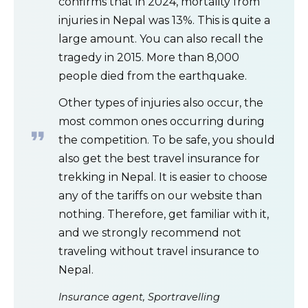
confirms that in 2024, mortality from
injuries in Nepal was 13%. This is quite a
large amount. You can also recall the
tragedy in 2015. More than 8,000
people died from the earthquake.
Other types of injuries also occur, the
most common ones occurring during
the competition. To be safe, you should
also get the best travel insurance for
trekking in Nepal. It is easier to choose
any of the tariffs on our website than
nothing. Therefore, get familiar with it,
and we strongly recommend not
traveling without travel insurance to
Nepal.
Insurance agent, Sportravelling