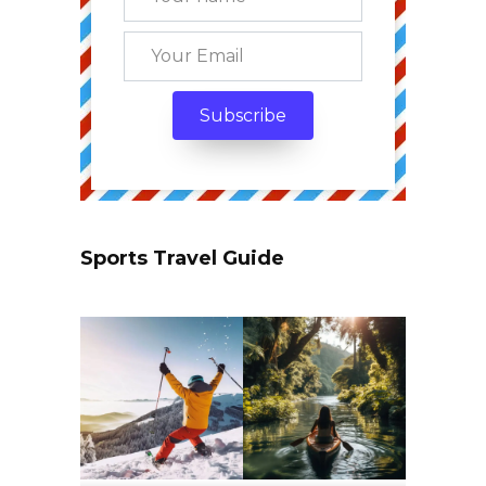
Sports Travel Guide