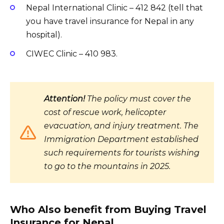
Nepal International Clinic – 412 842 (tell that
you have travel insurance for Nepal in any
hospital).
CIWEC Clinic – 410 983.
Attention!
The policy must cover the
cost of rescue work, helicopter
evacuation, and injury treatment. The
Immigration Department established
such requirements for tourists wishing
to go to the mountains in 2025.
Who Also benefit from Buying Travel
Insurance for Nepal