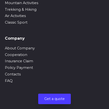
Mountain Activities
Trekking & Hiking
Air Activities
Classic Sport
Company
About Company
Cooperation
Insurance Claim
Policy Payment
Contacts
FAQ
Get a quote