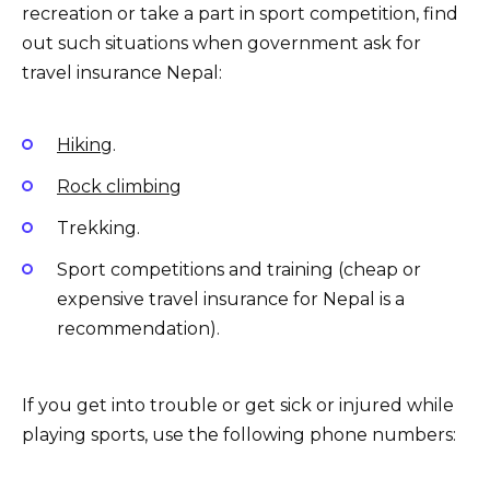
recreation or take a part in sport competition, find
out such situations when government ask for
travel insurance Nepal:
Hiking
.
Rock climbing
Trekking.
Sport competitions and training (cheap or
expensive travel insurance for Nepal is a
recommendation).
If you get into trouble or get sick or injured while
playing sports, use the following phone numbers: