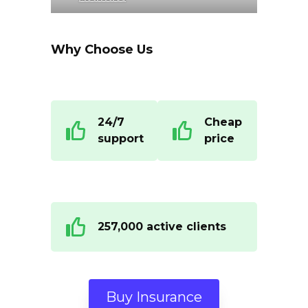
Why Choose Us
24/7
Cheap
support
price
257,000 active clients
Buy Insurance