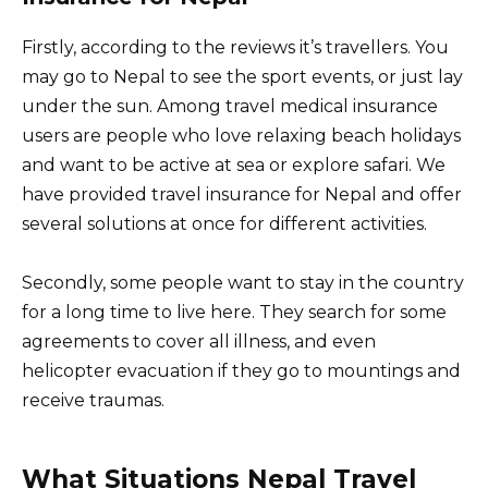
Firstly, according to the reviews it’s travellers. You
may go to Nepal to see the sport events, or just lay
under the sun. Among travel medical insurance
users are people who love relaxing beach holidays
and want to be active at sea or explore safari. We
have provided travel insurance for Nepal and offer
several solutions at once for different activities.
Secondly, some people want to stay in the country
for a long time to live here. They search for some
agreements to cover all illness, and even
helicopter evacuation if they go to mountings and
receive traumas.
What Situations Nepal Travel