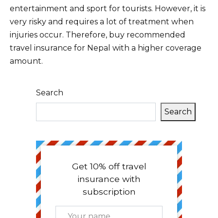
entertainment and sport for tourists. However, it is
very risky and requires a lot of treatment when
injuries occur. Therefore, buy recommended
travel insurance for Nepal with a higher coverage
amount.
Search
Search
Get 10% off travel
insurance with
subscription