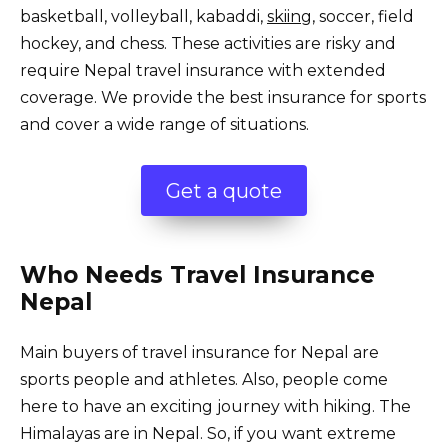
basketball, volleyball, kabaddi,
skiing
, soccer, field
hockey, and chess. These activities are risky and
require Nepal travel insurance with extended
coverage. We provide the best insurance for sports
and cover a wide range of situations.
Get a quote
Who Needs Travel Insurance
Nepal
Main buyers of travel insurance for Nepal are
sports people and athletes. Also, people come
here to have an exciting journey with hiking. The
Himalayas are in Nepal. So, if you want extreme