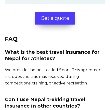
Get a quote
FAQ
What is the best travel insurance for
Nepal for athletes?
We provide the polis called Sport. This agreement
includes the traumas received during
competitions, training, or active recreation.
Can I use Nepal trekking travel
insurance in other countries?