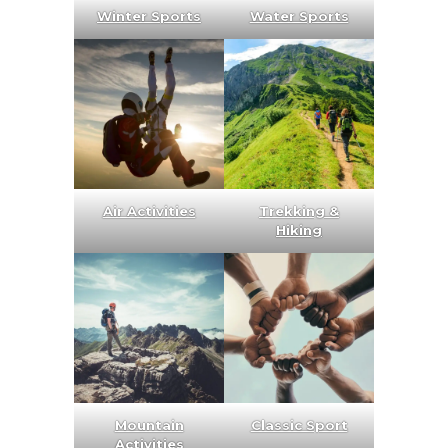
Winter Sports
Water Sports
Air Activities
Trekking &
Hiking
Mountain
Classic Sport
Activities