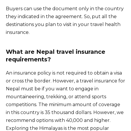
Buyers can use the document only in the country
they indicated in the agreement. So, put all the
destinations you plan to visit in your travel health
insurance.
What are Nepal travel insurance
requirements?
An insurance policy is not required to obtain a visa
or cross the border. However, a travel insurance for
Nepal must be if you want to engage in
mountaineering, trekking, or attend sports
competitions. The minimum amount of coverage
in this country is 35 thousand dollars. However, we
recommend options with 40,000 and higher.
Exploring the Himalayas is the most popular