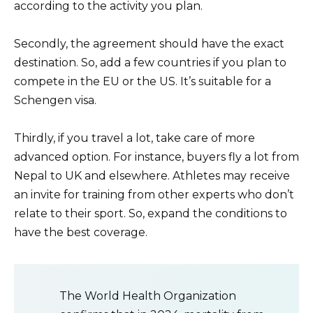
according to the activity you plan.
Secondly, the agreement should have the exact
destination. So, add a few countries if you plan to
compete in the EU or the US. It’s suitable for a
Schengen visa.
Thirdly, if you travel a lot, take care of more
advanced option. For instance, buyers fly a lot from
Nepal to UK and elsewhere. Athletes may receive
an invite for training from other experts who don’t
relate to their sport. So, expand the conditions to
have the best coverage.
The World Health Organization