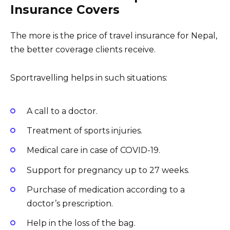
Insurance Covers
The more is the price of travel insurance for Nepal,
the better coverage clients receive.
Sportravelling helps in such situations:
A call to a doctor.
Treatment of sports injuries.
Medical care in case of COVID-19.
Support for pregnancy up to 27 weeks.
Purchase of medication according to a
doctor’s prescription.
Help in the loss of the bag.