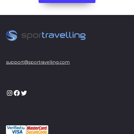
support@sportravelling.com
Instagram
Facebook
Twitter