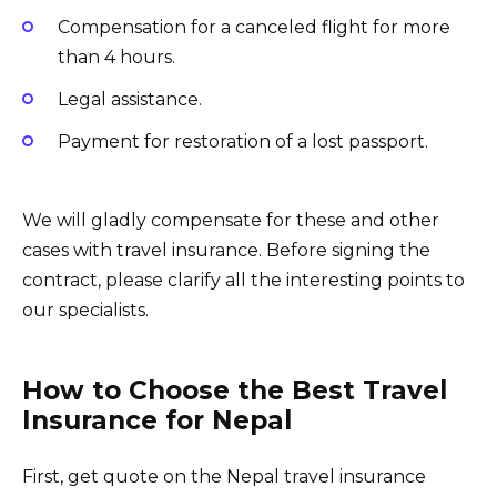
Compensation for a canceled flight for more
than 4 hours.
Legal assistance.
Payment for restoration of a lost passport.
We will gladly compensate for these and other
cases with travel insurance. Before signing the
contract, please clarify all the interesting points to
our specialists.
How to Choose the Best Travel
Insurance for Nepal
First, get quote on the Nepal travel insurance