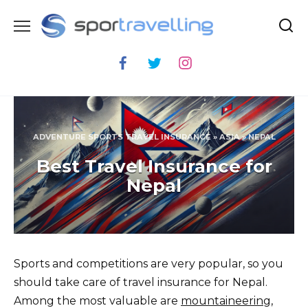
Skip
to
content
ADVENTURE SPORTS TRAVEL INSURANCE
»
ASIA
»
NEPAL
Best Travel Insurance for
Nepal
Sports and competitions are very popular, so you
should take care of travel insurance for Nepal.
Among the most valuable are
mountaineering
,