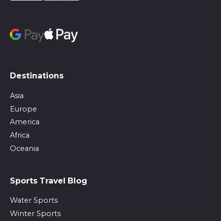
Destinations
Asia
Europe
America
Africa
Oceania
Sports Travel Blog
Water Sports
Winter Sports