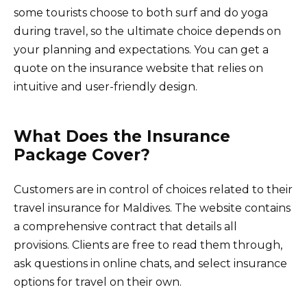
some tourists choose to both surf and do yoga
during travel, so the ultimate choice depends on
your planning and expectations. You can get a
quote on the insurance website that relies on
intuitive and user-friendly design.
What Does the Insurance
Package Cover?
Customers are in control of choices related to their
travel insurance for Maldives. The website contains
a comprehensive contract that details all
provisions. Clients are free to read them through,
ask questions in online chats, and select insurance
options for travel on their own.