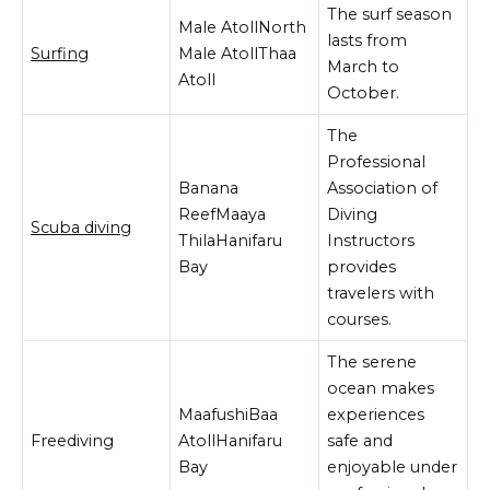
The surf season
Male AtollNorth
lasts from
Surfing
Male AtollThaa
March to
Atoll
October.
The
Professional
Banana
Association of
ReefMaaya
Diving
Scuba diving
ThilaHanifaru
Instructors
Bay
provides
travelers with
courses.
The serene
ocean makes
MaafushiBaa
experiences
Freediving
AtollHanifaru
safe and
Bay
enjoyable under