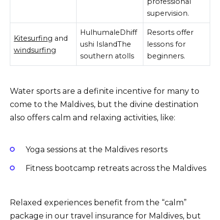
professional
supervision.
HulhumaleDhiff
Resorts offer
Kitesurfing
and
ushi IslandThe
lessons for
windsurfing
southern atolls
beginners.
Water sports are a definite incentive for many to
come to the Maldives, but the divine destination
also offers calm and relaxing activities, like:
Yoga sessions at the Maldives resorts
Fitness bootcamp retreats across the Maldives
Relaxed experiences benefit from the “calm”
package in our travel insurance for Maldives, but