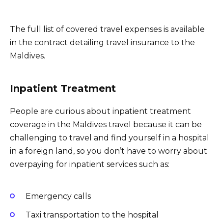
The full list of covered travel expenses is available
in the contract detailing travel insurance to the
Maldives.
Inpatient Treatment
People are curious about inpatient treatment
coverage in the Maldives travel because it can be
challenging to travel and find yourself in a hospital
in a foreign land, so you don’t have to worry about
overpaying for inpatient services such as:
Emergency calls
Taxi transportation to the hospital