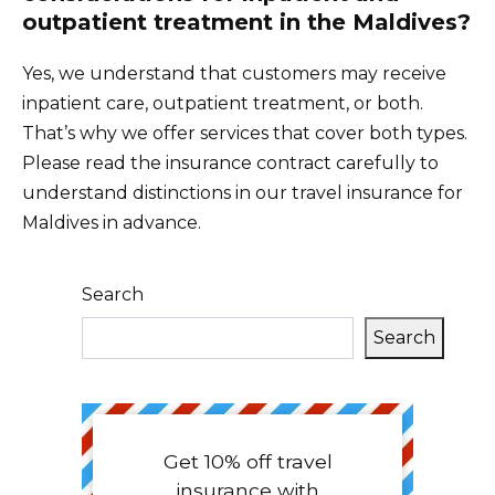
outpatient treatment in the Maldives?
Yes, we understand that customers may receive
inpatient care, outpatient treatment, or both.
That’s why we offer services that cover both types.
Please read the insurance contract carefully to
understand distinctions in our travel insurance for
Maldives in advance.
Search
Search
Get 10% off travel
insurance with