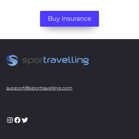
Buy Insurance
support@sportravelling.com
Instagram
Facebook
Twitter