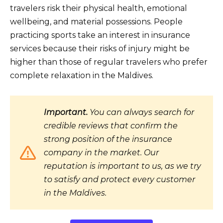
travelers risk their physical health, emotional
wellbeing, and material possessions. People
practicing sports take an interest in insurance
services because their risks of injury might be
higher than those of regular travelers who prefer
complete relaxation in the Maldives.
Important.
You can always search for
credible reviews that confirm the
strong position of the insurance
company in the market. Our
reputation is important to us, as we try
to satisfy and protect every customer
in the Maldives.