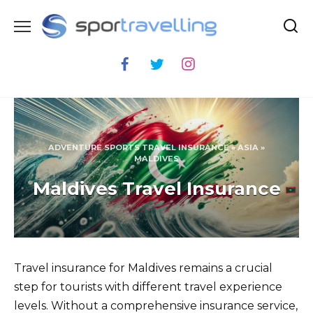
Skip
to
content
ADVENTURE SPORTS TRAVEL INSURANCE
»
ASIA
»
MALDIVES
Maldives Travel Insurance
Travel insurance for Maldives remains a crucial
step for tourists with different travel experience
levels. Without a comprehensive insurance service,