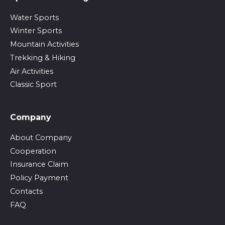
Water Sports
Winter Sports
Mountain Activities
Trekking & Hiking
Air Activities
Classic Sport
Company
About Company
Cooperation
Insurance Claim
Policy Payment
Contacts
FAQ