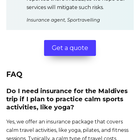
services will mitigate such risks.
Insurance agent, Sportravelling
Get a quote
FAQ
Do I need insurance for the Maldives
trip if I plan to practice calm sports
activities, like yoga?
Yes, we offer an insurance package that covers
calm travel activities, like yoga, pilates, and fitness
sessions. Typically, a calm type of travel costs