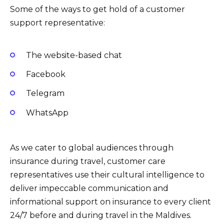
Some of the ways to get hold of a customer
support representative:
The website-based chat
Facebook
Telegram
WhatsApp
As we cater to global audiences through
insurance during travel, customer care
representatives use their cultural intelligence to
deliver impeccable communication and
informational support on insurance to every client
24/7 before and during travel in the Maldives.