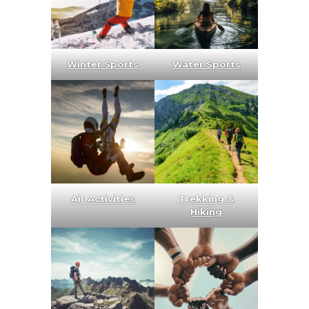
Winter Sports
Water Sports
Air Activities
Trekking &
Hiking