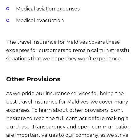
Medical aviation expenses
Medical evacuation
The travel insurance for Maldives covers these
expenses for customers to remain calm in stressful
situations that we hope they won’t experience.
Other Provisions
As we pride our insurance services for being the
best travel insurance for Maldives, we cover many
expenses. To learn about other provisions, don’t
hesitate to read the full contract before making a
purchase. Transparency and open communication
are important values to our company, as we strive