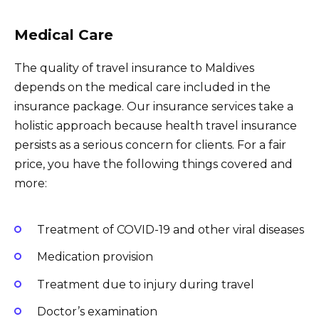
Medical Care
The quality of travel insurance to Maldives
depends on the medical care included in the
insurance package. Our insurance services take a
holistic approach because health travel insurance
persists as a serious concern for clients. For a fair
price, you have the following things covered and
more:
Treatment of COVID-19 and other viral diseases
Medication provision
Treatment due to injury during travel
Doctor’s examination