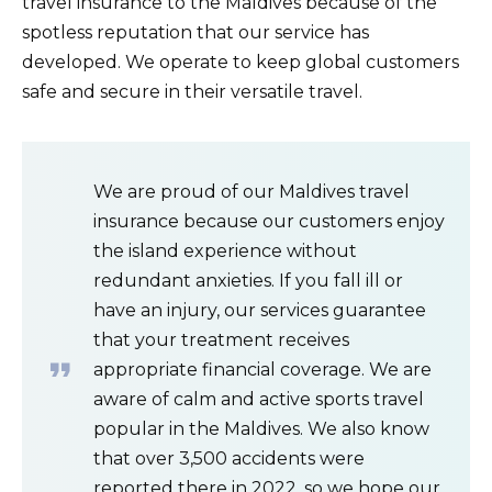
travel insurance to the Maldives because of the
spotless reputation that our service has
developed. We operate to keep global customers
safe and secure in their versatile travel.
We are proud of our Maldives travel
insurance because our customers enjoy
the island experience without
redundant anxieties. If you fall ill or
have an injury, our services guarantee
that your treatment receives
appropriate financial coverage. We are
aware of calm and active sports travel
popular in the Maldives. We also know
that over 3,500 accidents were
reported there in 2022, so we hope our