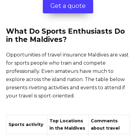
Get a quote
What Do Sports Enthusiasts Do
in the Maldives?
Opportunities of travel insurance Maldives are vast
for sports people who train and compete
professionally. Even amateurs have much to
explore across the island nation. The table below
presents riveting activities and events to attend if
your travel is sport-oriented.
Top Locations
Comments
Sports activity
in the Maldives
about travel