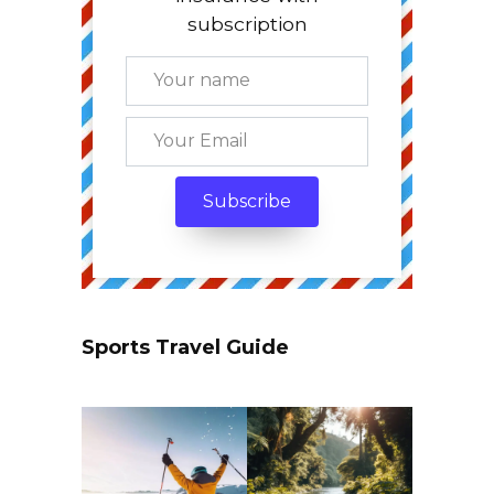
subscription
Sports Travel Guide