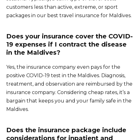
customers less than active, extreme, or sport
packages in our best travel insurance for Maldives.
Does your insurance cover the COVID-
19 expenses if I contract the disease
in the Maldives?
Yes, the insurance company even pays for the
positive COVID-19 test in the Maldives. Diagnosis,
treatment, and observation are reimbursed by the
insurance company. Considering cheap rates, it’s a
bargain that keeps you and your family safe in the
Maldives.
Does the insurance package include
considerations for inpatient and