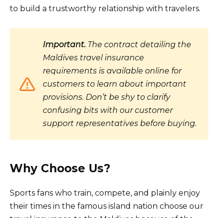
to build a trustworthy relationship with travelers.
Important.
The contract detailing the
Maldives travel insurance
requirements is available online for
customers to learn about important
provisions. Don’t be shy to clarify
confusing bits with our customer
support representatives before buying.
Why Choose Us?
Sports fans who train, compete, and plainly enjoy
their times in the famous island nation choose our