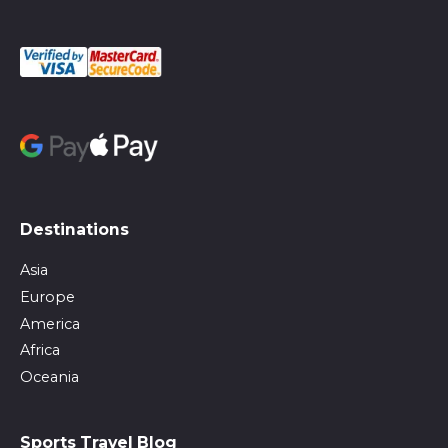
Destinations
Asia
Europe
America
Africa
Oceania
Sports Travel Blog