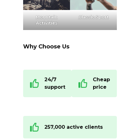
Mountain
Classic Sport
Activities
Why Choose Us
24/7
Cheap
support
price
257,000 active clients