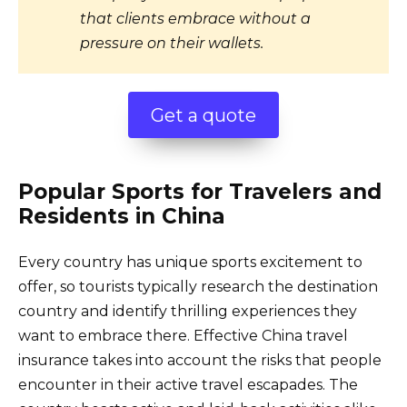
that clients embrace without a
pressure on their wallets.
Get a quote
Popular Sports for Travelers and
Residents in China
Every country has unique sports excitement to
offer, so tourists typically research the destination
country and identify thrilling experiences they
want to embrace there. Effective China travel
insurance takes into account the risks that people
encounter in their active travel escapades. The