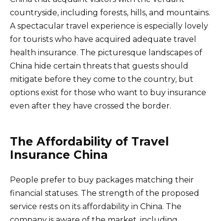
countryside, including forests, hills, and mountains.
A spectacular travel experience is especially lovely
for tourists who have acquired adequate travel
health insurance. The picturesque landscapes of
China hide certain threats that guests should
mitigate before they come to the country, but
options exist for those who want to buy insurance
even after they have crossed the border.
The Affordability of Travel
Insurance China
People prefer to buy packages matching their
financial statuses. The strength of the proposed
service rests on its affordability in China. The
company is aware of the market, including