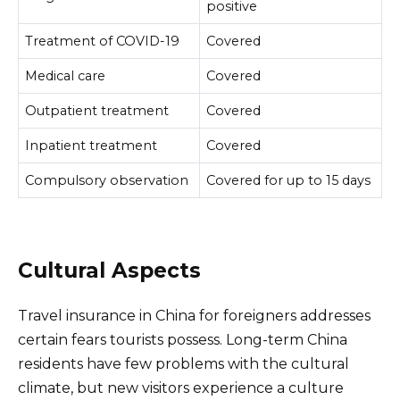
positive
Treatment of COVID-19
Covered
Medical care
Covered
Outpatient treatment
Covered
Inpatient treatment
Covered
Compulsory observation
Covered for up to 15 days
Cultural Aspects
Travel insurance in China for foreigners addresses
certain fears tourists possess. Long-term China
residents have few problems with the cultural
climate, but new visitors experience a culture