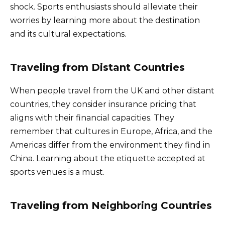
shock. Sports enthusiasts should alleviate their
worries by learning more about the destination
and its cultural expectations.
Traveling from Distant Countries
When people travel from the UK and other distant
countries, they consider insurance pricing that
aligns with their financial capacities. They
remember that cultures in Europe, Africa, and the
Americas differ from the environment they find in
China. Learning about the etiquette accepted at
sports venues is a must.
Traveling from Neighboring Countries