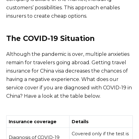
customers’ possibilities. This approach enables
insurers to create cheap options.
The COVID-19 Situation
Although the pandemic is over, multiple anxieties
remain for travelers going abroad. Getting travel
insurance for China visa decreases the chances of
having a negative experience. What does our
service cover if you are diagnosed with COVID-19 in
China? Have a look at the table below.
Insurance coverage
Details
Covered only if the test is
Diagnosis of COVID-19