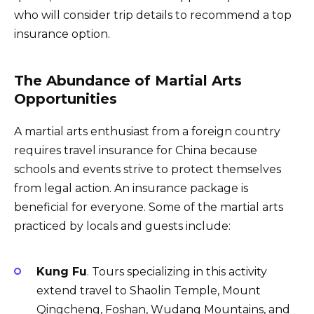
who will consider trip details to recommend a top
insurance option.
The Abundance of Martial Arts
Opportunities
A martial arts enthusiast from a foreign country
requires travel insurance for China because
schools and events strive to protect themselves
from legal action. An insurance package is
beneficial for everyone. Some of the martial arts
practiced by locals and guests include:
Kung Fu
. Tours specializing in this activity
extend travel to Shaolin Temple, Mount
Qingcheng, Foshan, Wudang Mountains, and