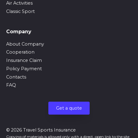
Air Activities
Classic Sport
Company
About Company
Cooperation
Insurance Claim
Policy Payment
Contacts
FAQ
Get a quote
© 2026 Travel Sports Insurance
Copying of materials is allowed only with a direct, open link to the site