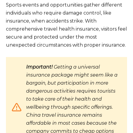
Sports events and opportunities gather different
individuals who require damage control, like
insurance, when accidents strike. With
comprehensive travel health insurance, visitors feel
secure and protected under the most
unexpected circumstances with proper insurance.
Important!
Getting a universal
insurance package might seem like a
bargain, but participation in more
dangerous activities requires tourists
to take care of their health and
wellbeing through specific offerings.
China travel insurance remains
affordable in most cases because the
company commits to cheap options