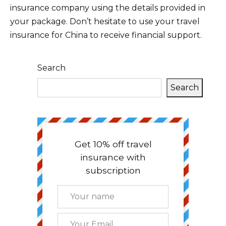
insurance company using the details provided in
your package. Don’t hesitate to use your travel
insurance for China to receive financial support.
Search
Search
Get 10% off travel
insurance with
subscription