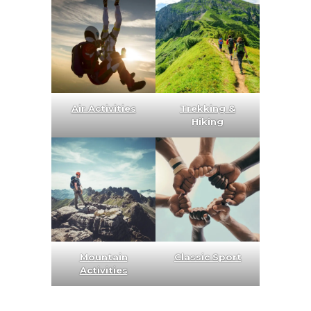
Air Activities
Trekking &
Hiking
Mountain
Classic Sport
Activities