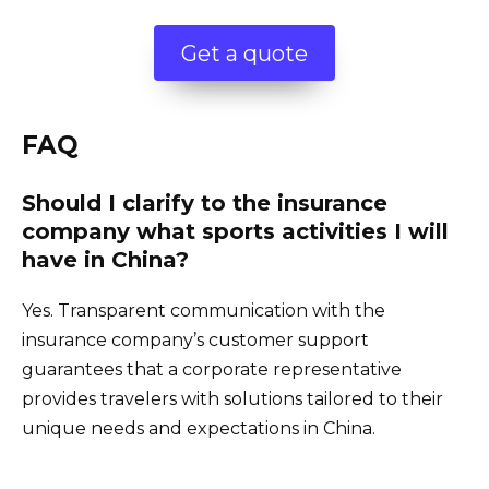
Get a quote
FAQ
Should I clarify to the insurance
company what sports activities I will
have in China?
Yes. Transparent communication with the
insurance company’s customer support
guarantees that a corporate representative
provides travelers with solutions tailored to their
unique needs and expectations in China.