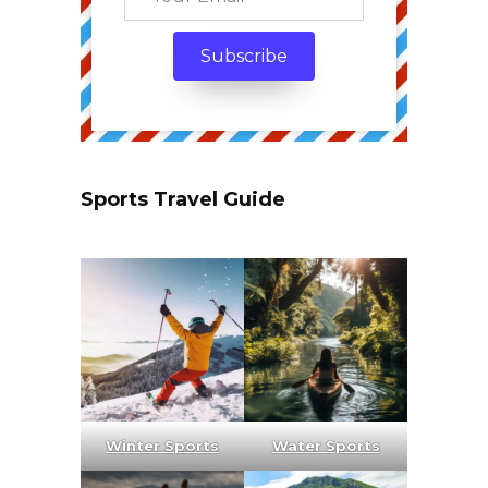
Sports Travel Guide
Winter Sports
Water Sports