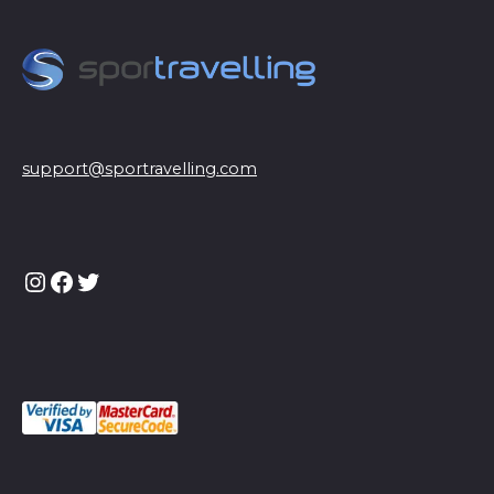
support@sportravelling.com
Instagram
Facebook
Twitter