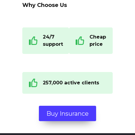
Why Choose Us
24/7
Cheap
support
price
257,000 active clients
Buy Insurance