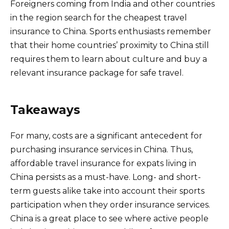
Foreigners coming from India and other countries
in the region search for the cheapest travel
insurance to China. Sports enthusiasts remember
that their home countries’ proximity to China still
requires them to learn about culture and buy a
relevant insurance package for safe travel.
Takeaways
For many, costs are a significant antecedent for
purchasing insurance services in China. Thus,
affordable travel insurance for expats living in
China persists as a must-have. Long- and short-
term guests alike take into account their sports
participation when they order insurance services.
China is a great place to see where active people