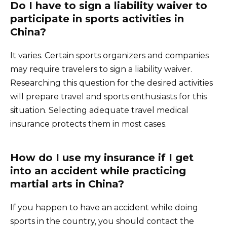
Do I have to sign a liability waiver to
participate in sports activities in
China?
It varies. Certain sports organizers and companies
may require travelers to sign a liability waiver.
Researching this question for the desired activities
will prepare travel and sports enthusiasts for this
situation. Selecting adequate travel medical
insurance protects them in most cases.
How do I use my insurance if I get
into an accident while practicing
martial arts in China?
If you happen to have an accident while doing
sports in the country, you should contact the