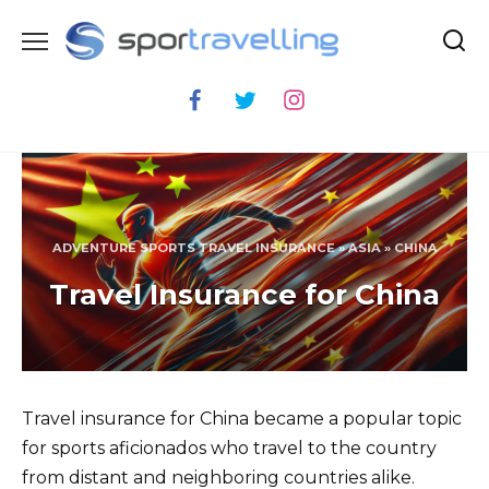
Skip
to
content
ADVENTURE SPORTS TRAVEL INSURANCE
»
ASIA
»
CHINA
Travel Insurance for China
Travel insurance for China became a popular topic
for sports aficionados who travel to the country
from distant and neighboring countries alike.