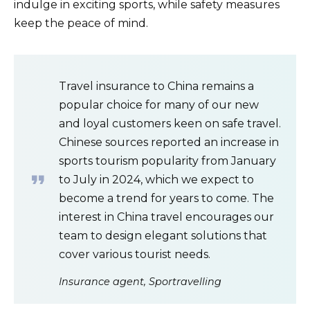
indulge in exciting sports, while safety measures
keep the peace of mind.
Travel insurance to China remains a
popular choice for many of our new
and loyal customers keen on safe travel.
Chinese sources reported an increase in
sports tourism popularity from January
to July in 2024, which we expect to
become a trend for years to come. The
interest in China travel encourages our
team to design elegant solutions that
cover various tourist needs.
Insurance agent, Sportravelling