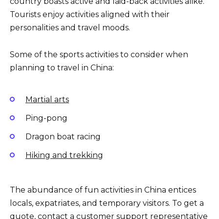
country boasts active and laid-back activities alike.
Tourists enjoy activities aligned with their
personalities and travel moods.
Some of the sports activities to consider when
planning to travel in China:
Martial arts
Ping-pong
Dragon boat racing
Hiking and trekking
The abundance of fun activities in China entices
locals, expatriates, and temporary visitors. To get a
quote, contact a customer support representative