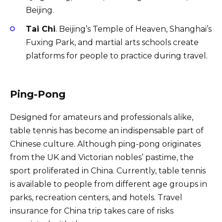
Beijing.
Tai Chi
. Beijing’s Temple of Heaven, Shanghai’s
Fuxing Park, and martial arts schools create
platforms for people to practice during travel.
Ping-Pong
Designed for amateurs and professionals alike,
table tennis has become an indispensable part of
Chinese culture. Although ping-pong originates
from the UK and Victorian nobles’ pastime, the
sport proliferated in China. Currently, table tennis
is available to people from different age groups in
parks, recreation centers, and hotels. Travel
insurance for China trip takes care of risks