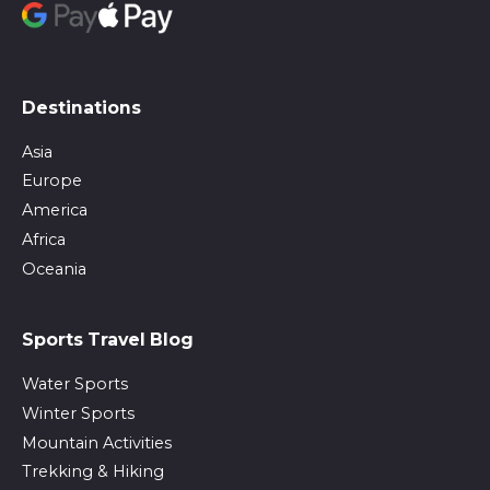
Destinations
Asia
Europe
America
Africa
Oceania
Sports Travel Blog
Water Sports
Winter Sports
Mountain Activities
Trekking & Hiking