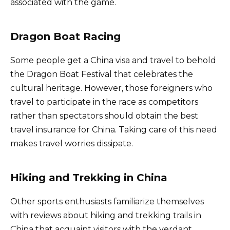
associated with the game.
Dragon Boat Racing
Some people get a China visa and travel to behold
the Dragon Boat Festival that celebrates the
cultural heritage. However, those foreigners who
travel to participate in the race as competitors
rather than spectators should obtain the best
travel insurance for China. Taking care of this need
makes travel worries dissipate.
Hiking and Trekking in China
Other sports enthusiasts familiarize themselves
with reviews about hiking and trekking trails in
China that acquaint visitors with the verdant